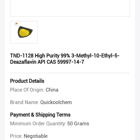
TND-1128 High Purity 99% 3-Methyl-10-Ethyl-5-
Deazaflavin API CAS 59997-14-7
Product Details
Place Of Origin:
China
Brand Name:
Quickoolchem
Payment & Shipping Terms
Minimum Order Quantity:
50 Grams
Price:
Negotiable