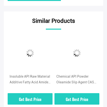
Similar Products
l
Insoluble API Raw Material
Chemical API Powder
Hi
Additive Fatty Acid Amide
Oleamide Slip Agent CAS
No
-5
Lubricant Oleamide
No 301-02-0 High Purity
(O
Powder
02
Get Best Price
Get Best Price