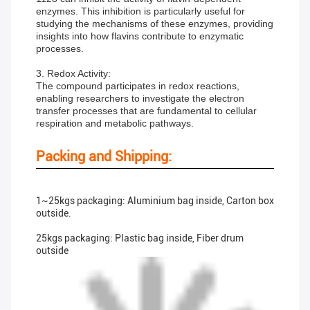
enzymes. This inhibition is particularly useful for
studying the mechanisms of these enzymes, providing
insights into how flavins contribute to enzymatic
processes.
3. Redox Activity:
The compound participates in redox reactions,
enabling researchers to investigate the electron
transfer processes that are fundamental to cellular
respiration and metabolic pathways.
Packing and Shipping:
1~25kgs packaging: Aluminium bag inside, Carton box
outside.
25kgs packaging: Plastic bag inside, Fiber drum
outside