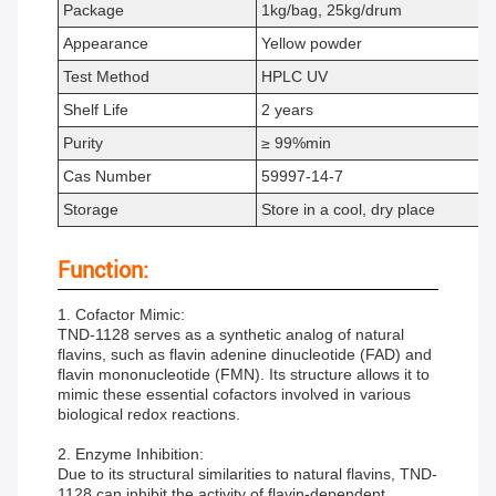
Package
1kg/bag, 25kg/drum
Appearance
Yellow powder
Test Method
HPLC UV
Shelf Life
2 years
Purity
≥ 99%min
Cas Number
59997-14-7
Storage
Store in a cool, dry place
Function:
1. Cofactor Mimic:
TND-1128 serves as a synthetic analog of natural
flavins, such as flavin adenine dinucleotide (FAD) and
flavin mononucleotide (FMN). Its structure allows it to
mimic these essential cofactors involved in various
biological redox reactions.
2. Enzyme Inhibition:
Due to its structural similarities to natural flavins, TND-
1128 can inhibit the activity of flavin-dependent