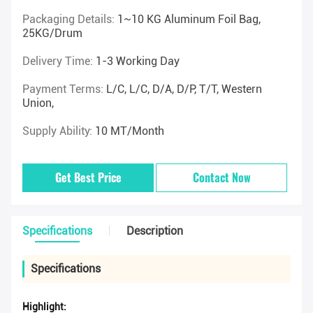
Packaging Details:
1~10 KG Aluminum Foil Bag,
25KG/drum
Delivery Time:
1-3 Working Day
Payment Terms:
L/C, L/C, D/A, D/P, T/T, Western
Union,
Supply Ability:
10 MT/Month
Get Best Price
Contact Now
Specifications
Description
Specifications
Highlight: