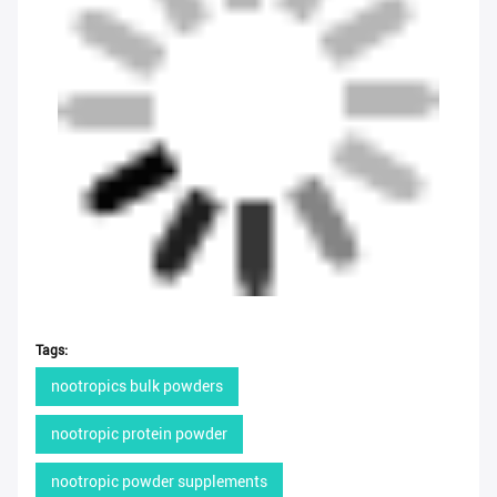
Tags:
nootropics bulk powders
nootropic protein powder
nootropic powder supplements