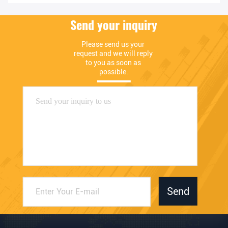
Send your inquiry
Please send us your 
request and we will reply 
to you as soon as 
possible.
Send