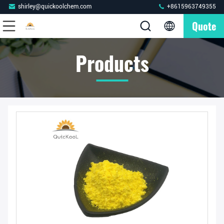
shirley@quickoolchem.com
+8615963749355
Quote
Products