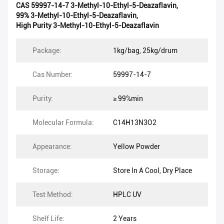
CAS 59997-14-7 3-Methyl-10-Ethyl-5-Deazaflavin
,
99% 3-Methyl-10-Ethyl-5-Deazaflavin
,
High Purity 3-Methyl-10-Ethyl-5-Deazaflavin
Package:
1kg/bag, 25kg/drum
Cas Number:
59997-14-7
Purity:
≥ 99%min
Molecular Formula:
C14H13N3O2
Appearance:
Yellow Powder
Storage:
Store In A Cool, Dry Place
Test Method:
HPLC UV
Shelf Life:
2 Years