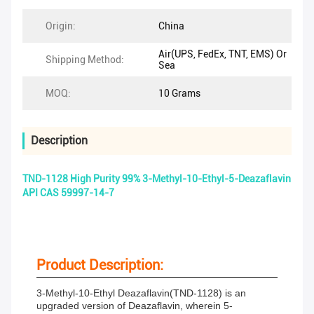
Origin:
China
Air(UPS, FedEx, TNT, EMS) Or
Shipping Method:
Sea
MOQ:
10 Grams
Description
TND-1128 High Purity 99% 3-Methyl-10-Ethyl-5-Deazaflavin
API CAS 59997-14-7
Product Description:
3-Methyl-10-Ethyl Deazaflavin(TND-1128) is an
upgraded version of Deazaflavin, wherein 5-