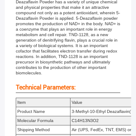
Deazaflavin Powder has a variety of unique chemical
and physical properties that make it an attractive
compound not only as a potent antioxidant, wherein 5-
Deazaflavin Powder is applied. 5-Deazaflavin powder
promotes the production of NAD+ in the body. NAD+ is
a coenzyme that plays an important role in energy
metabolism and cell repair. TND-1128, as a new
generation of denitrifying flavin, plays a crucial role in
a variety of biological systems. It is an important
cofactor that facilitates electron transfer during redox
reactions. In addition, TND-1128 is an important
precursor in biosynthetic pathways and ultimately
contributes to the production of other important
biomolecules.
Technical Parameters:
Item
Value
Product Name
3-Methyl-10-Ethyl Deazaflavin(
Molecular Formula
C14H13N3O2
Shipping Method
Air (UPS, FedEx, TNT, EMS) or 