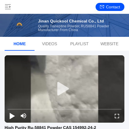
Contact
Jinan Quickool Chemical Co., Ltd
Quality Tianeptine Powder, RU58841 Powder
Manufacturer From China
HOME
VIDEOS
PLAYLIST
WEBSITE
High Purity Ru-58841 Powder CAS 154992-24-2