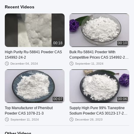
Recent Videos
00:18
00:10
High Purity Ru-58841 Powder CAS
Bulk Ru-58841 Powder With
154992-24-2
Competitive Prices CAS 154992-24-
2
December 04, 2024
September 11, 2024
00:07
00:06
Top Manufacturer of Phenibut
Supply High Pure 99% Tianeptine
Powder CAS 1078-21-3
Sodium Powder CAS 30123-17-2
With Safe Shipping To USA
September 11, 2024
December 26, 2023
Other Videos