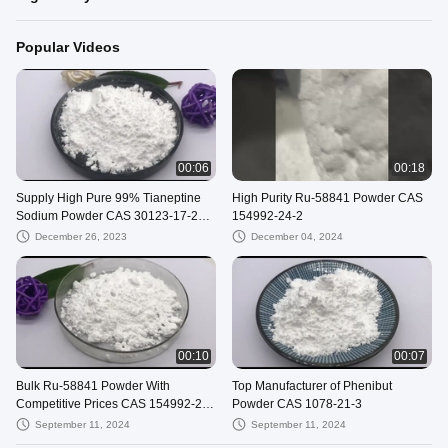
Popular Videos
00:06
00:18
Supply High Pure 99% Tianeptine
High Purity Ru-58841 Powder CAS
Sodium Powder CAS 30123-17-2
154992-24-2
With Safe Shipping To USA
December 26, 2023
December 04, 2024
00:10
00:07
Bulk Ru-58841 Powder With
Top Manufacturer of Phenibut
Competitive Prices CAS 154992-24-
Powder CAS 1078-21-3
2
September 11, 2024
September 11, 2024