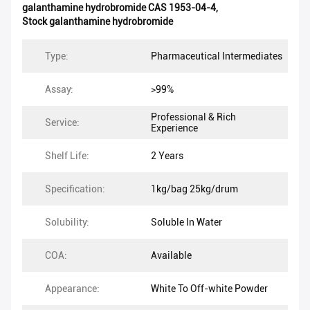
galanthamine hydrobromide CAS 1953-04-4
,
Stock galanthamine hydrobromide
Type:
Pharmaceutical Intermediates
Assay:
>99%
Professional & Rich
Service:
Experience
Shelf Life:
2 Years
Specification:
1kg/bag 25kg/drum
Solubility:
Soluble In Water
COA:
Available
Appearance:
White To Off-white Powder