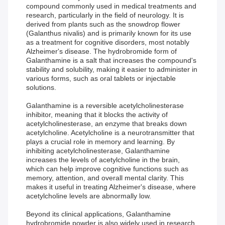
compound commonly used in medical treatments and
research, particularly in the field of neurology. It is
derived from plants such as the snowdrop flower
(Galanthus nivalis) and is primarily known for its use
as a treatment for cognitive disorders, most notably
Alzheimer's disease. The hydrobromide form of
Galanthamine is a salt that increases the compound's
stability and solubility, making it easier to administer in
various forms, such as oral tablets or injectable
solutions.
Galanthamine is a reversible acetylcholinesterase
inhibitor, meaning that it blocks the activity of
acetylcholinesterase, an enzyme that breaks down
acetylcholine. Acetylcholine is a neurotransmitter that
plays a crucial role in memory and learning. By
inhibiting acetylcholinesterase, Galanthamine
increases the levels of acetylcholine in the brain,
which can help improve cognitive functions such as
memory, attention, and overall mental clarity. This
makes it useful in treating Alzheimer's disease, where
acetylcholine levels are abnormally low.
Beyond its clinical applications, Galanthamine
hydrobromide powder is also widely used in research.