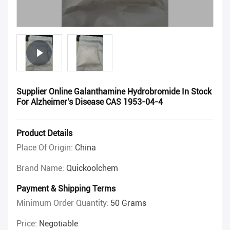
Supplier Online Galanthamine Hydrobromide In Stock
For Alzheimer's Disease CAS 1953-04-4
Product Details
Place Of Origin:
China
Brand Name:
Quickoolchem
Payment & Shipping Terms
Minimum Order Quantity:
50 Grams
Price:
Negotiable