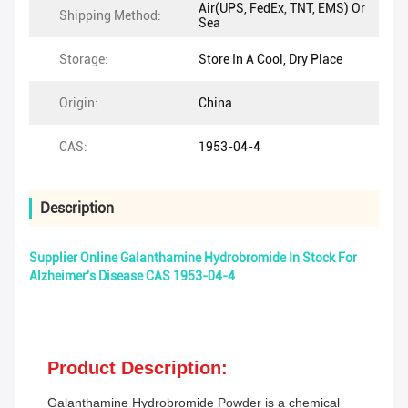
Air(UPS, FedEx, TNT, EMS) Or
Shipping Method:
Sea
Storage:
Store In A Cool, Dry Place
Origin:
China
CAS:
1953-04-4
Description
Supplier Online Galanthamine Hydrobromide In Stock For
Alzheimer's Disease CAS 1953-04-4
Product Description:
Galanthamine Hydrobromide Powder is a chemical