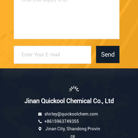
Send
Jinan Quickool Chemical Co., Ltd
shirley@quickoolchem.com
+8615963749355
Jinan City, Shandong Provin
ce