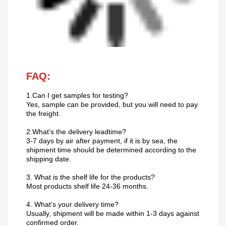
FAQ:
1.Can I get samples for testing?
Yes, sample can be provided, but you will need to pay
the freight.
2.What's the delivery leadtime?
3-7 days by air after payment, if it is by sea, the
shipment time should be determined according to the
shipping date.
3. What is the shelf life for the products?
Most products shelf life 24-36 months.
4. What's your delivery time?
Usually, shipment will be made within 1-3 days against
confirmed order.