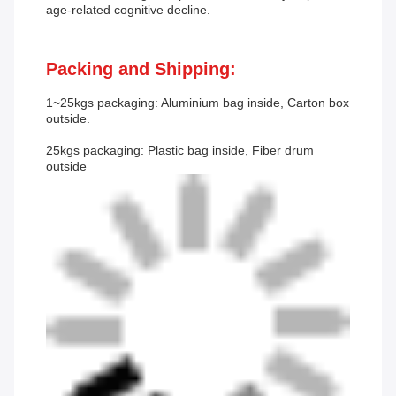
age-related cognitive decline.
Packing and Shipping:
1~25kgs packaging: Aluminium bag inside, Carton box
outside.
25kgs packaging: Plastic bag inside, Fiber drum
outside