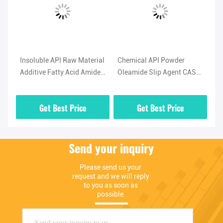
l
Insoluble API Raw Material
Chemical API Powder
Hi
Additive Fatty Acid Amide
Oleamide Slip Agent CAS
No
-5
Lubricant Oleamide
No 301-02-0 High Purity
(O
Powder
02
Get Best Price
Get Best Price
Send your inquiry
Please send us your 
request and we will reply 
to you as soon as 
possible.