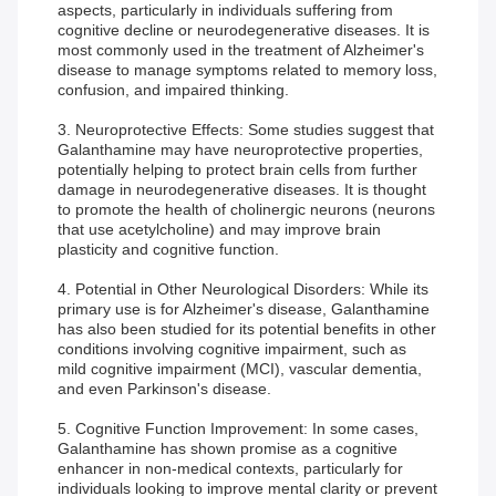
aspects, particularly in individuals suffering from
cognitive decline or neurodegenerative diseases. It is
most commonly used in the treatment of Alzheimer's
disease to manage symptoms related to memory loss,
confusion, and impaired thinking.
3. Neuroprotective Effects: Some studies suggest that
Galanthamine may have neuroprotective properties,
potentially helping to protect brain cells from further
damage in neurodegenerative diseases. It is thought
to promote the health of cholinergic neurons (neurons
that use acetylcholine) and may improve brain
plasticity and cognitive function.
4. Potential in Other Neurological Disorders: While its
primary use is for Alzheimer's disease, Galanthamine
has also been studied for its potential benefits in other
conditions involving cognitive impairment, such as
mild cognitive impairment (MCI), vascular dementia,
and even Parkinson's disease.
5. Cognitive Function Improvement: In some cases,
Galanthamine has shown promise as a cognitive
enhancer in non-medical contexts, particularly for
individuals looking to improve mental clarity or prevent