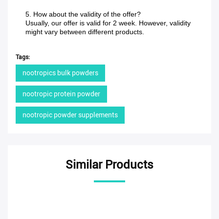
5. How about the validity of the offer?
Usually, our offer is valid for 2 week. However, validity
might vary between different products.
Tags:
nootropics bulk powders
nootropic protein powder
nootropic powder supplements
Similar Products