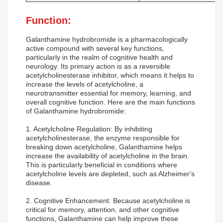
Function:
Galanthamine hydrobromide is a pharmacologically
active compound with several key functions,
particularly in the realm of cognitive health and
neurology. Its primary action is as a reversible
acetylcholinesterase inhibitor, which means it helps to
increase the levels of acetylcholine, a
neurotransmitter essential for memory, learning, and
overall cognitive function. Here are the main functions
of Galanthamine hydrobromide:
1. Acetylcholine Regulation: By inhibiting
acetylcholinesterase, the enzyme responsible for
breaking down acetylcholine, Galanthamine helps
increase the availability of acetylcholine in the brain.
This is particularly beneficial in conditions where
acetylcholine levels are depleted, such as Alzheimer's
disease.
2. Cognitive Enhancement: Because acetylcholine is
critical for memory, attention, and other cognitive
functions, Galanthamine can help improve these