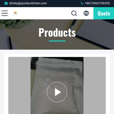
shirley@quickoolchem.com
+8615963749355
Quote
Products