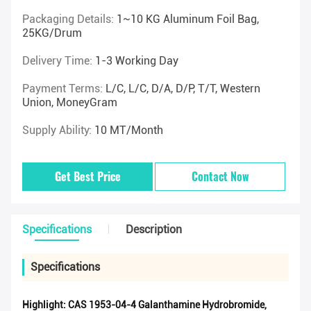
Packaging Details:
1~10 KG Aluminum Foil Bag,
25KG/drum
Delivery Time:
1-3 Working Day
Payment Terms:
L/C, L/C, D/A, D/P, T/T, Western
Union, MoneyGram
Supply Ability:
10 MT/Month
Get Best Price
Contact Now
Specifications
Description
Specifications
Highlight:
CAS 1953-04-4 Galanthamine Hydrobromide
,