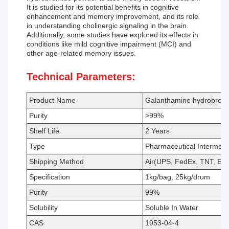
It is studied for its potential benefits in cognitive
enhancement and memory improvement, and its role
in understanding cholinergic signaling in the brain.
Additionally, some studies have explored its effects in
conditions like mild cognitive impairment (MCI) and
other age-related memory issues.
Technical Parameters:
Product Name
Galanthamine hydrobrom
Purity
>99%
Shelf Life
2 Years
Type
Pharmaceutical Intermedi
Shipping Method
Air(UPS, FedEx, TNT, EM
Specification
1kg/bag, 25kg/drum
Purity
99%
Solubility
Soluble In Water
CAS
1953-04-4