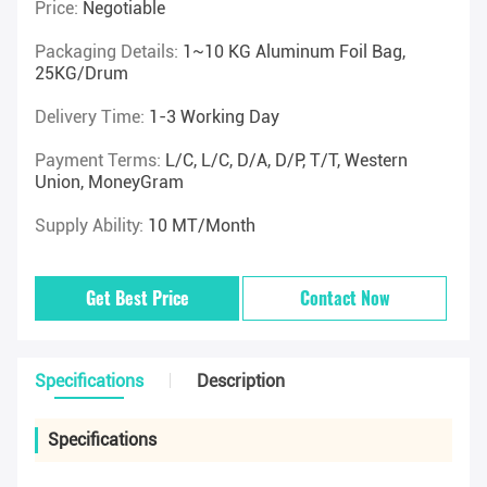
Price:
Negotiable
Packaging Details:
1~10 KG Aluminum Foil Bag,
25KG/drum
Delivery Time:
1-3 Working Day
Payment Terms:
L/C, L/C, D/A, D/P, T/T, Western
Union, MoneyGram
Supply Ability:
10 MT/Month
Get Best Price
Contact Now
Specifications
Description
Specifications