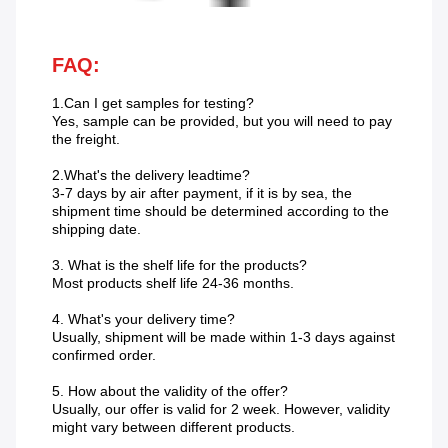
FAQ:
1.Can I get samples for testing?
Yes, sample can be provided, but you will need to pay
the freight.
2.What's the delivery leadtime?
3-7 days by air after payment, if it is by sea, the
shipment time should be determined according to the
shipping date.
3. What is the shelf life for the products?
Most products shelf life 24-36 months.
4. What's your delivery time?
Usually, shipment will be made within 1-3 days against
confirmed order.
5. How about the validity of the offer?
Usually, our offer is valid for 2 week. However, validity
might vary between different products.