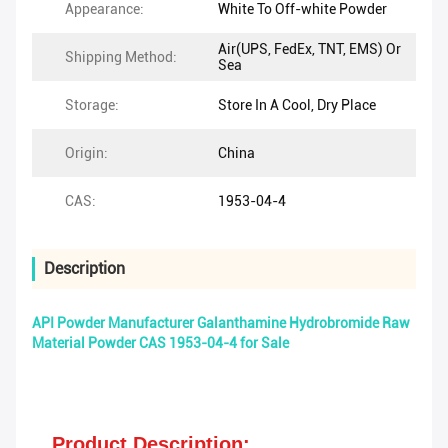
Appearance:
White To Off-white Powder
Air(UPS, FedEx, TNT, EMS) Or
Shipping Method:
Sea
Storage:
Store In A Cool, Dry Place
Origin:
China
CAS:
1953-04-4
Description
API Powder Manufacturer Galanthamine Hydrobromide Raw
Material Powder CAS 1953-04-4 for Sale
Product Description: