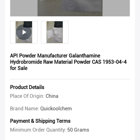
API Powder Manufacturer Galanthamine
Hydrobromide Raw Material Powder CAS 1953-04-4
for Sale
Product Details
Place Of Origin:
China
Brand Name:
Quickoolchem
Payment & Shipping Terms
Minimum Order Quantity:
50 Grams