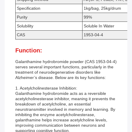
Specification
1kg/bag, 25kg/drum
Purity
99%
Solubility
Soluble In Water
CAS
1953-04-4
Function:
Galanthamine hydrobromide powder (CAS 1953-04-4)
serves several important functions, particularly in the
treatment of neurodegenerative disorders like
Alzheimer’s disease. Below are its key functions:
1. Acetylcholinesterase Inhibition:
Galanthamine hydrobromide acts as a reversible
acetylcholinesterase inhibitor, meaning it prevents the
breakdown of acetylcholine, an essential
neurotransmitter involved in memory and learning. By
inhibiting the enzyme acetylcholinesterase,
galanthamine helps increase acetylcholine levels,
improving communication between neurons and
supporting cognitive function.