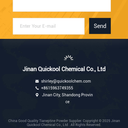
Send
Jinan Quickool Chemical Co., Ltd
shirley@quickoolchem.com
+8615963749355
Jinan City, Shandong Provin
ce
China Good Quality Tianeptine Powder Supplier. Copyright © 2025 Jinan
Quickool Chemical Co., Ltd . All Rights Reserved.