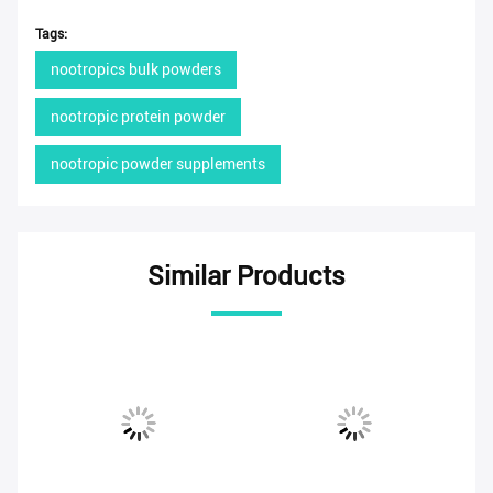
Tags:
nootropics bulk powders
nootropic protein powder
nootropic powder supplements
Similar Products