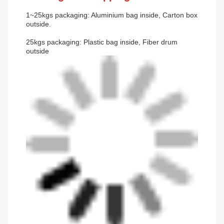
1~25kgs packaging: Aluminium bag inside, Carton box
outside.
25kgs packaging: Plastic bag inside, Fiber drum
outside