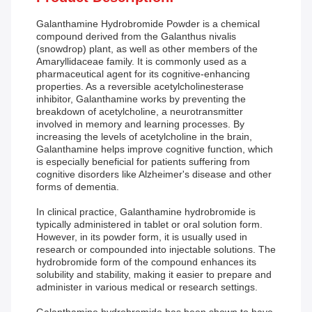
Galanthamine Hydrobromide Powder is a chemical
compound derived from the Galanthus nivalis
(snowdrop) plant, as well as other members of the
Amaryllidaceae family. It is commonly used as a
pharmaceutical agent for its cognitive-enhancing
properties. As a reversible acetylcholinesterase
inhibitor, Galanthamine works by preventing the
breakdown of acetylcholine, a neurotransmitter
involved in memory and learning processes. By
increasing the levels of acetylcholine in the brain,
Galanthamine helps improve cognitive function, which
is especially beneficial for patients suffering from
cognitive disorders like Alzheimer's disease and other
forms of dementia.
In clinical practice, Galanthamine hydrobromide is
typically administered in tablet or oral solution form.
However, in its powder form, it is usually used in
research or compounded into injectable solutions. The
hydrobromide form of the compound enhances its
solubility and stability, making it easier to prepare and
administer in various medical or research settings.