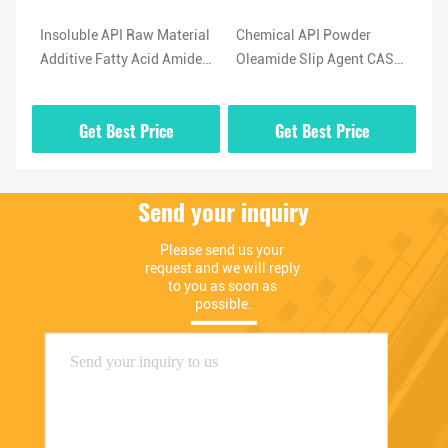
l
Insoluble API Raw Material
Chemical API Powder
Hi
Additive Fatty Acid Amide
Oleamide Slip Agent CAS
No
-5
Lubricant Oleamide
No 301-02-0 High Purity
(O
Powder
02
Get Best Price
Get Best Price
Send your inquiry
Please send us your 
request and we will reply 
to you as soon as 
possible.