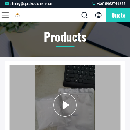
shirley@quickoolchem.com
+8615963749355
Quote
Products