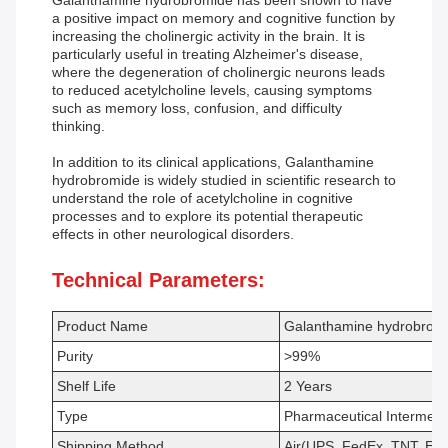
Galanthamine hydrobromide has been shown to have
a positive impact on memory and cognitive function by
increasing the cholinergic activity in the brain. It is
particularly useful in treating Alzheimer's disease,
where the degeneration of cholinergic neurons leads
to reduced acetylcholine levels, causing symptoms
such as memory loss, confusion, and difficulty
thinking.
In addition to its clinical applications, Galanthamine
hydrobromide is widely studied in scientific research to
understand the role of acetylcholine in cognitive
processes and to explore its potential therapeutic
effects in other neurological disorders.
Technical Parameters:
Product Name
Galanthamine hydrobrom
Purity
>99%
Shelf Life
2 Years
Type
Pharmaceutical Intermedi
Shipping Method
Air(UPS, FedEx, TNT, EM