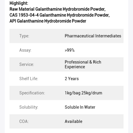
Highlight:
Raw Material Galanthamine Hydrobromide Powder
,
CAS 1953-04-4 Galanthamine Hydrobromide Powder
,
API Galanthamine Hydrobromide Powder
Type:
Pharmaceutical Intermediates
Assay:
>99%
Professional & Rich
Service:
Experience
Shelf Life:
2 Years
Specification:
1kg/bag 25kg/drum
Solubility:
Soluble In Water
COA:
Available