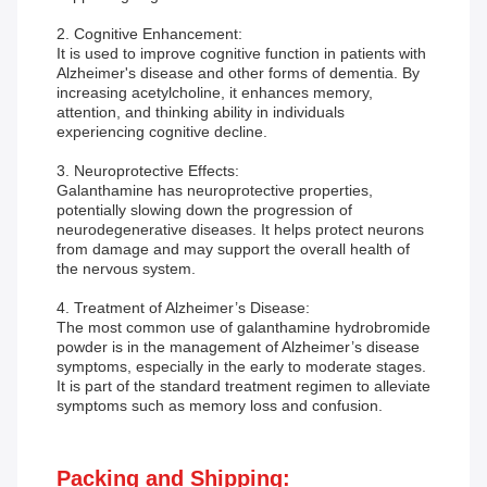
2. Cognitive Enhancement:
It is used to improve cognitive function in patients with
Alzheimer's disease and other forms of dementia. By
increasing acetylcholine, it enhances memory,
attention, and thinking ability in individuals
experiencing cognitive decline.
3. Neuroprotective Effects:
Galanthamine has neuroprotective properties,
potentially slowing down the progression of
neurodegenerative diseases. It helps protect neurons
from damage and may support the overall health of
the nervous system.
4. Treatment of Alzheimer’s Disease:
The most common use of galanthamine hydrobromide
powder is in the management of Alzheimer’s disease
symptoms, especially in the early to moderate stages.
It is part of the standard treatment regimen to alleviate
symptoms such as memory loss and confusion.
Packing and Shipping: