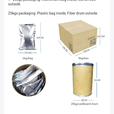
outside.
25kgs packaging: Plastic bag inside, Fiber drum outside