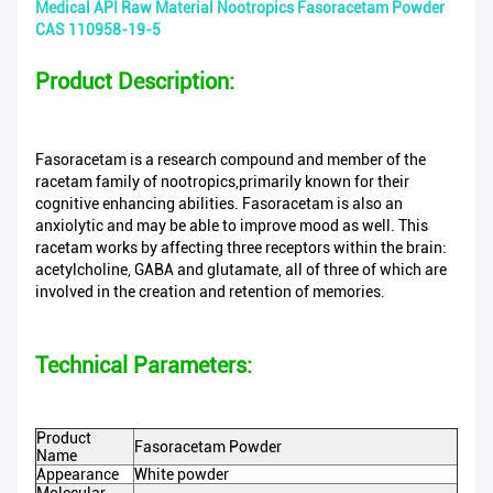
Medical API Raw Material Nootropics Fasoracetam Powder
CAS 110958-19-5
Product Description:
Fasoracetam is a research compound and member of the
racetam family of nootropics,primarily known for their
cognitive enhancing abilities. Fasoracetam is also an
anxiolytic and may be able to improve mood as well. This
racetam works by affecting three receptors within the brain:
acetylcholine, GABA and glutamate, all of three of which are
involved in the creation and retention of memories.
Technical Parameters:
Product
Fasoracetam Powder
Name
Appearance
White powder