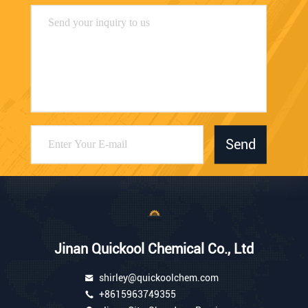
Send
Jinan Quickool Chemical Co., Ltd
shirley@quickoolchem.com
+8615963749355