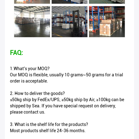
FAQ:
1.What's your MOQ?
Our MOQ is flexible, usually 10 grams~50 grams for a trial
order is acceptable.
2. How to deliver the goods?
≤50kg ship by FedEx/UPS, ≥50kg ship by Air, ≥100kg can be
shipped by Sea. If you have special request on delivery,
please contact us.
3. What is the shelf life for the products?
Most products shelf life 24-36 months.