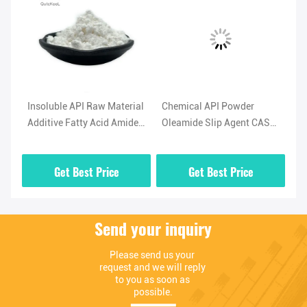
l
Insoluble API Raw Material
Chemical API Powder
Hi
Additive Fatty Acid Amide
Oleamide Slip Agent CAS
No
-5
Lubricant Oleamide
No 301-02-0 High Purity
(O
Powder
02
Get Best Price
Get Best Price
Send your inquiry
Please send us your 
request and we will reply 
to you as soon as 
possible.