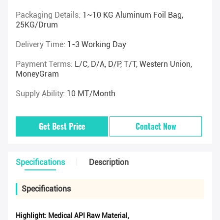
Packaging Details:
1~10 KG Aluminum Foil Bag,
25KG/drum
Delivery Time:
1-3 Working Day
Payment Terms:
L/C, D/A, D/P, T/T, Western Union,
MoneyGram
Supply Ability:
10 MT/Month
Get Best Price
Contact Now
Specifications
Description
Specifications
Highlight:
Medical API Raw Material
,