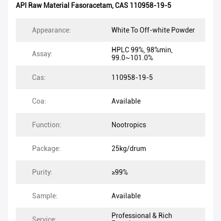
API Raw Material Fasoracetam
,
CAS 110958-19-5
Appearance:
White To Off-white Powder
HPLC 99%, 98%min,
Assay:
99.0~101.0%
Cas:
110958-19-5
Coa:
Available
Function:
Nootropics
Package:
25kg/drum
Purity:
≥99%
Sample:
Available
Professional & Rich
Service: