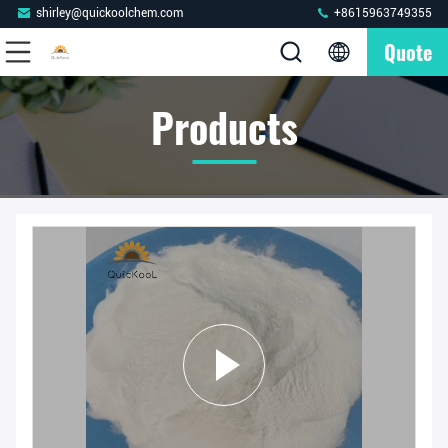
shirley@quickoolchem.com
+8615963749355
Quote
Products