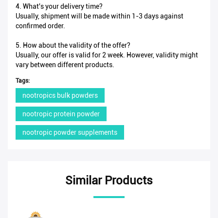
4. What's your delivery time?
Usually, shipment will be made within 1-3 days against
confirmed order.
5. How about the validity of the offer?
Usually, our offer is valid for 2 week. However, validity might
vary between different products.
Tags:
nootropics bulk powders
nootropic protein powder
nootropic powder supplements
Similar Products