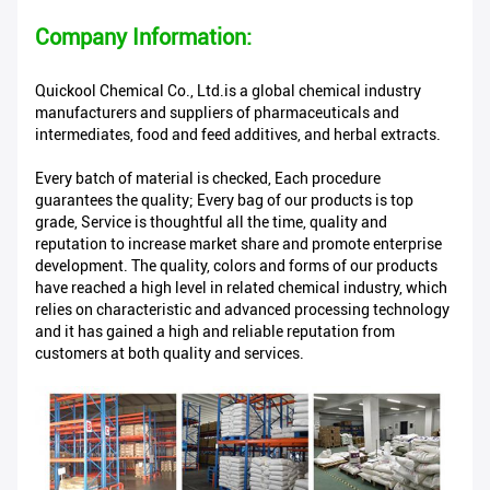
Company Information:
Quickool Chemical Co., Ltd.is a global chemical industry
manufacturers and suppliers of pharmaceuticals and
intermediates, food and feed additives, and herbal extracts.
Every batch of material is checked, Each procedure
guarantees the quality; Every bag of our products is top
grade, Service is thoughtful all the time, quality and
reputation to increase market share and promote enterprise
development. The quality, colors and forms of our products
have reached a high level in related chemical industry, which
relies on characteristic and advanced processing technology
and it has gained a high and reliable reputation from
customers at both quality and services.