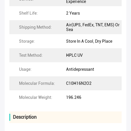
Experience
Shelf Life:
2 Years
Air(UPS, FedEx, TNT, EMS) Or
Shipping Method:
Sea
Storage:
Store In A Cool, Dry Place
Test Method:
HPLC UV
Usage:
Antidepressant
Molecular Formula:
C10H16N2O2
Molecular Weight:
196.246
Description