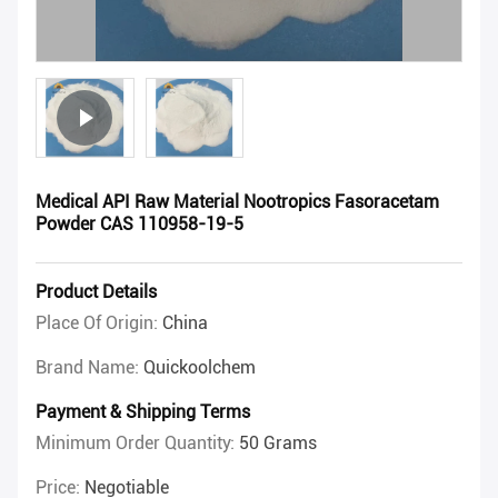
Medical API Raw Material Nootropics Fasoracetam
Powder CAS 110958-19-5
Product Details
Place Of Origin:
China
Brand Name:
Quickoolchem
Payment & Shipping Terms
Minimum Order Quantity:
50 Grams
Price:
Negotiable