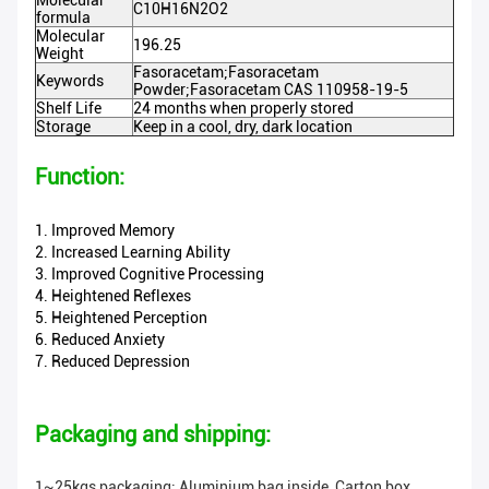
Molecular
C10H16N2O2
formula
Molecular
196.25
Weight
Fasoracetam;Fasoracetam
Keywords
Powder;Fasoracetam CAS 110958-19-5
Shelf Life
24 months when properly stored
Storage
Keep in a cool, dry, dark location
Function:
1. Improved Memory
2. Increased Learning Ability
3. Improved Cognitive Processing
4. Heightened Reflexes
5. Heightened Perception
6. Reduced Anxiety
7. Reduced Depression
Packaging and shipping:
1~25kgs packaging: Aluminium bag inside, Carton box