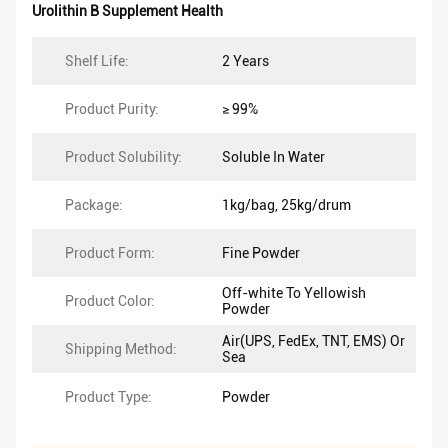
Urolithin B Supplement Health
Shelf Life:
2 Years
Product Purity:
≥ 99%
Product Solubility:
Soluble In Water
Package:
1kg/bag, 25kg/drum
Product Form:
Fine Powder
Off-white To Yellowish
Product Color:
Powder
Air(UPS, FedEx, TNT, EMS) Or
Shipping Method:
Sea
Product Type:
Powder