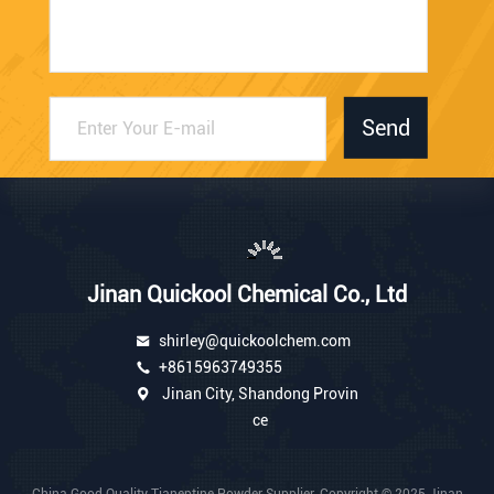
Send
Jinan Quickool Chemical Co., Ltd
shirley@quickoolchem.com
+8615963749355
Jinan City, Shandong Provin
ce