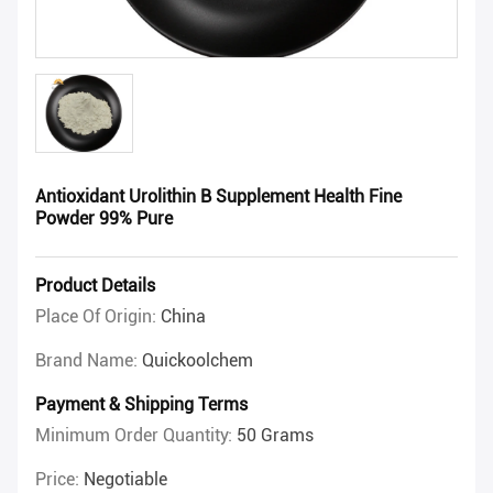
Antioxidant Urolithin B Supplement Health Fine
Powder 99% Pure
Product Details
Place Of Origin:
China
Brand Name:
Quickoolchem
Payment & Shipping Terms
Minimum Order Quantity:
50 Grams
Price:
Negotiable