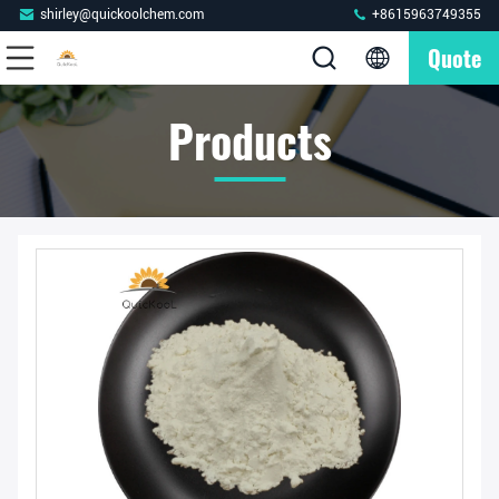
shirley@quickoolchem.com
+8615963749355
Quote
Products