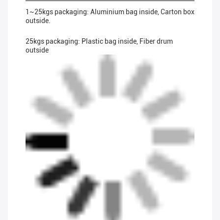
1~25kgs packaging: Aluminium bag inside, Carton box
outside.
25kgs packaging: Plastic bag inside, Fiber drum
outside