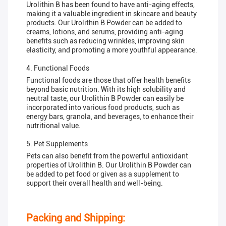
Urolithin B has been found to have anti-aging effects,
making it a valuable ingredient in skincare and beauty
products. Our Urolithin B Powder can be added to
creams, lotions, and serums, providing anti-aging
benefits such as reducing wrinkles, improving skin
elasticity, and promoting a more youthful appearance.
4. Functional Foods
Functional foods are those that offer health benefits
beyond basic nutrition. With its high solubility and
neutral taste, our Urolithin B Powder can easily be
incorporated into various food products, such as
energy bars, granola, and beverages, to enhance their
nutritional value.
5. Pet Supplements
Pets can also benefit from the powerful antioxidant
properties of Urolithin B. Our Urolithin B Powder can
be added to pet food or given as a supplement to
support their overall health and well-being.
Packing and Shipping: