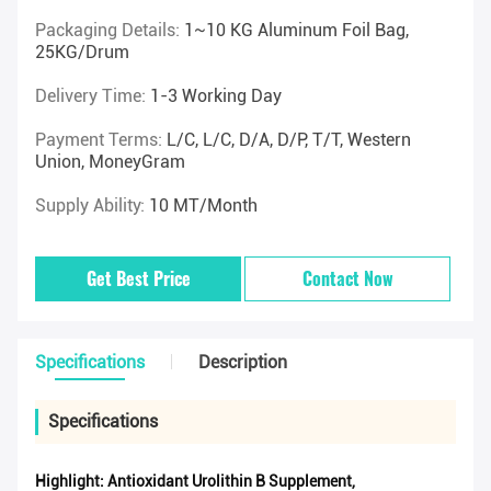
Packaging Details:
1~10 KG Aluminum Foil Bag,
25KG/drum
Delivery Time:
1-3 Working Day
Payment Terms:
L/C, L/C, D/A, D/P, T/T, Western
Union, MoneyGram
Supply Ability:
10 MT/Month
Get Best Price
Contact Now
Specifications
Description
Specifications
Highlight:
Antioxidant Urolithin B Supplement
,