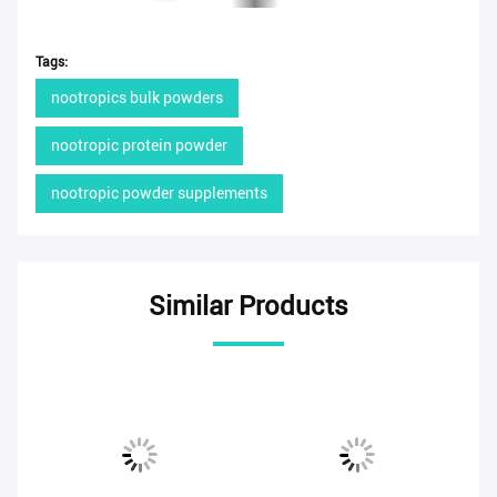
Tags:
nootropics bulk powders
nootropic protein powder
nootropic powder supplements
Similar Products