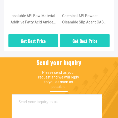
l
Insoluble API Raw Material
Chemical API Powder
Hi
Additive Fatty Acid Amide
Oleamide Slip Agent CAS
No
-5
Lubricant Oleamide
No 301-02-0 High Purity
(O
Powder
02
Get Best Price
Get Best Price
Send your inquiry
Please send us your 
request and we will reply 
to you as soon as 
possible.