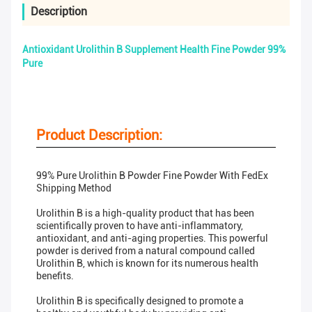
Description
Antioxidant Urolithin B Supplement Health Fine Powder 99%
Pure
Product Description:
99% Pure Urolithin B Powder Fine Powder With FedEx
Shipping Method
Urolithin B is a high-quality product that has been
scientifically proven to have anti-inflammatory,
antioxidant, and anti-aging properties. This powerful
powder is derived from a natural compound called
Urolithin B, which is known for its numerous health
benefits.
Urolithin B is specifically designed to promote a