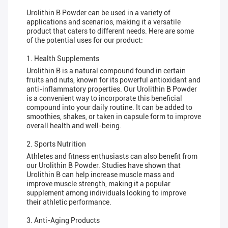
Urolithin B Powder can be used in a variety of
applications and scenarios, making it a versatile
product that caters to different needs. Here are some
of the potential uses for our product:
1. Health Supplements
Urolithin B is a natural compound found in certain
fruits and nuts, known for its powerful antioxidant and
anti-inflammatory properties. Our Urolithin B Powder
is a convenient way to incorporate this beneficial
compound into your daily routine. It can be added to
smoothies, shakes, or taken in capsule form to improve
overall health and well-being.
2. Sports Nutrition
Athletes and fitness enthusiasts can also benefit from
our Urolithin B Powder. Studies have shown that
Urolithin B can help increase muscle mass and
improve muscle strength, making it a popular
supplement among individuals looking to improve
their athletic performance.
3. Anti-Aging Products