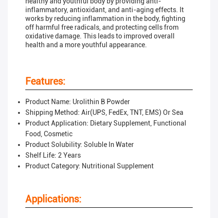
healthy and youthful body by providing anti-
inflammatory, antioxidant, and anti-aging effects. It
works by reducing inflammation in the body, fighting
off harmful free radicals, and protecting cells from
oxidative damage. This leads to improved overall
health and a more youthful appearance.
Features:
Product Name: Urolithin B Powder
Shipping Method: Air(UPS, FedEx, TNT, EMS) Or Sea
Product Application: Dietary Supplement, Functional
Food, Cosmetic
Product Solubility: Soluble In Water
Shelf Life: 2 Years
Product Category: Nutritional Supplement
Applications: