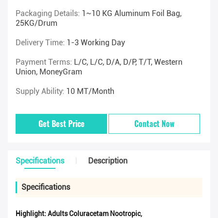
Packaging Details:
1~10 KG Aluminum Foil Bag,
25KG/drum
Delivery Time:
1-3 Working Day
Payment Terms:
L/C, L/C, D/A, D/P, T/T, Western
Union, MoneyGram
Supply Ability:
10 MT/Month
Get Best Price
Contact Now
Specifications
Description
Specifications
Highlight:
Adults Coluracetam Nootropic
,