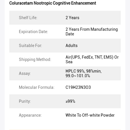
Coluracetam Nootropic Cognitive Enhancement
Shelf Life:
2 Years
2 Years From Manufacturing
Expiration Date:
Date
Suitable For:
Adults
Air(UPS, FedEx, TNT, EMS) Or
Shipping Method:
Sea
HPLC 99%, 98%min,
Assay:
99.0~101.0%
Molecular Formula:
C19H23N3O3
Purity:
≥99%
Appearance:
White To Off-white Powder