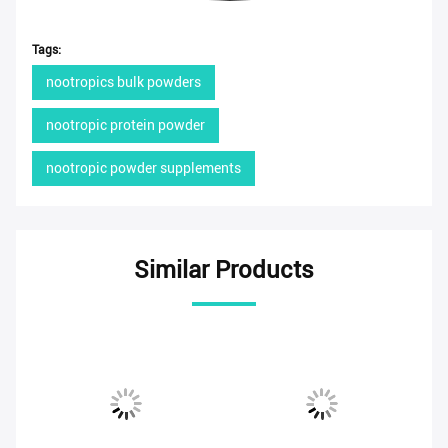
Tags:
nootropics bulk powders
nootropic protein powder
nootropic powder supplements
Similar Products