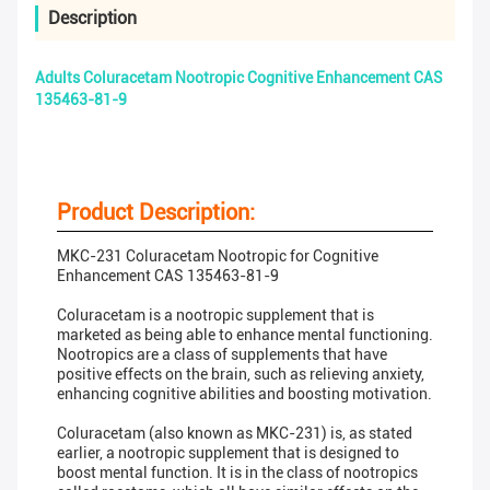
Description
Adults Coluracetam Nootropic Cognitive Enhancement CAS
135463-81-9
Product Description:
MKC-231 Coluracetam Nootropic for Cognitive
Enhancement CAS 135463-81-9
Coluracetam is a nootropic supplement that is
marketed as being able to enhance mental functioning.
Nootropics are a class of supplements that have
positive effects on the brain, such as relieving anxiety,
enhancing cognitive abilities and boosting motivation.
Coluracetam (also known as MKC-231) is, as stated
earlier, a nootropic supplement that is designed to
boost mental function. It is in the class of nootropics