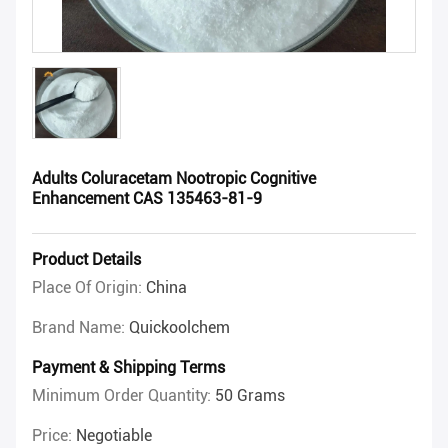
Adults Coluracetam Nootropic Cognitive
Enhancement CAS 135463-81-9
Product Details
Place Of Origin:
China
Brand Name:
Quickoolchem
Payment & Shipping Terms
Minimum Order Quantity:
50 Grams
Price:
Negotiable