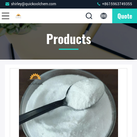
shirley@quickoolchem.com
+8615963749355
Quote
Products