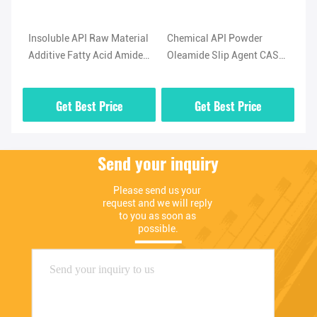
l
Insoluble API Raw Material
Chemical API Powder
Hi
Additive Fatty Acid Amide
Oleamide Slip Agent CAS
No
-5
Lubricant Oleamide
No 301-02-0 High Purity
(O
Powder
02
Get Best Price
Get Best Price
Send your inquiry
Please send us your 
request and we will reply 
to you as soon as 
possible.