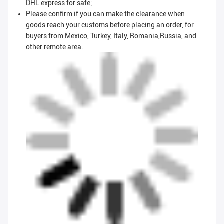
DHL express for safe;
Please confirm if you can make the clearance when
goods reach your customs before placing an order, for
buyers from Mexico, Turkey, Italy, Romania,Russia, and
other remote area.