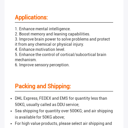
Applications:
1. Enhance mental intelligence.
2. Boost memory and leaning capabilities.
3. Improve brain power to solve problems and protect
it from any chemical or physical injury.
4. Enhance motivation level.
5. Enhance the control of cortical/subcortical brain
mechanism.
6. Improve sensory perception.
Packing and Shipping:
DHL Express, FEDEX and EMS for quantity less than
50KG, usually called as DDU service;
Sea shipping for quantity over 500KG; and air shipping
is available for 50KG above;
For high value products, please select air shipping and