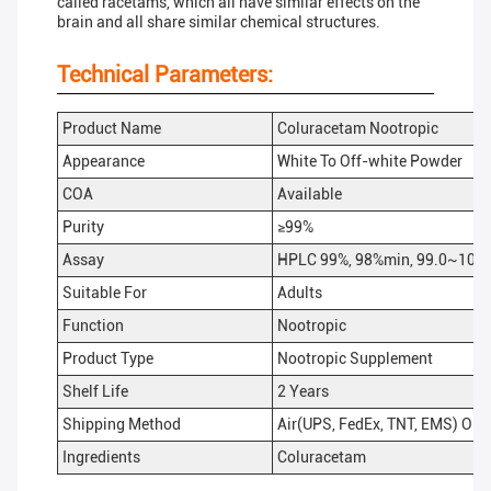
called racetams, which all have similar effects on the
brain and all share similar chemical structures.
Technical Parameters:
Product Name
Coluracetam Nootropic
Appearance
White To Off-white Powder
COA
Available
Purity
≥99%
Assay
HPLC 99%, 98%min, 99.0~101
Suitable For
Adults
Function
Nootropic
Product Type
Nootropic Supplement
Shelf Life
2 Years
Shipping Method
Air(UPS, FedEx, TNT, EMS) Or 
Ingredients
Coluracetam