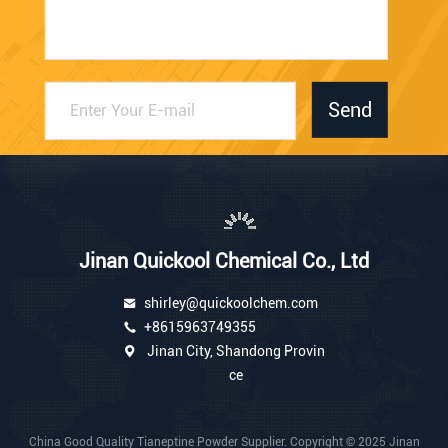
Send
Jinan Quickool Chemical Co., Ltd
shirley@quickoolchem.com
+8615963749355
Jinan City, Shandong Provin
ce
China Good Quality Tianeptine Powder Supplier. Copyright © 2025 Jinan