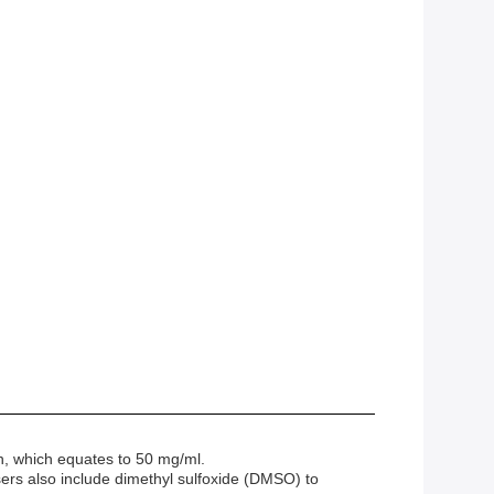
n, which equates to 50 mg/ml.
sers also include dimethyl sulfoxide (DMSO) to