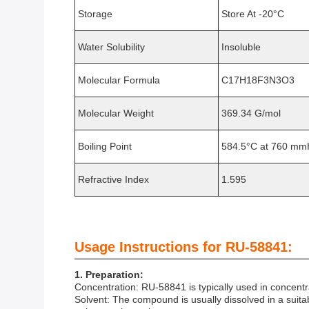
Storage
Store At -20°C
Water Solubility
Insoluble
Molecular Formula
C17H18F3N3O3
Molecular Weight
369.34 G/mol
Boiling Point
584.5°C at 760 m
Refractive Index
1.595
Usage Instructions for RU-58841:
1. Preparation:
Concentration: RU-58841 is typically used in concent
Solvent: The compound is usually dissolved in a suita