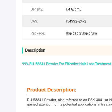
Density:
1.4 G/cm3
CAS:
154992-24-2
Package:
1kg/bag 25kg/drum
Description
99% RU-58841 Powder For Effective Hair Loss Treatmen
Product Description:
RU-58841 Powder, also referred to as PSK-3841 or HM
gained attention for its potential applications in treat