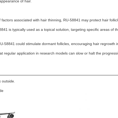
appearance of hair.
of factors associated with hair thinning, RU-58841 may protect hair follic
1 is typically used as a topical solution, targeting specific areas of the 
U-58841 could stimulate dormant follicles, encouraging hair regrowth in
at regular application in research models can slow or halt the progressio
 outside.
ide