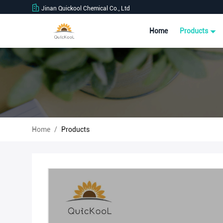
Jinan Quickool Chemical Co., Ltd
Home
Products
Home
/
Products