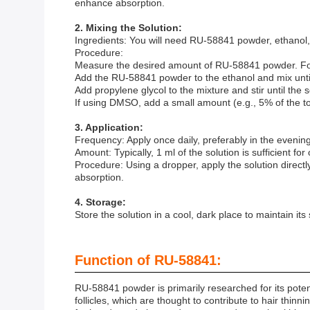
enhance absorption.
2. Mixing the Solution:
Ingredients: You will need RU-58841 powder, ethanol
Procedure:
Measure the desired amount of RU-58841 powder. For 
Add the RU-58841 powder to the ethanol and mix until 
Add propylene glycol to the mixture and stir until the
If using DMSO, add a small amount (e.g., 5% of the to
3. Application:
Frequency: Apply once daily, preferably in the evening
Amount: Typically, 1 ml of the solution is sufficient for
Procedure: Using a dropper, apply the solution directl
absorption.
4. Storage:
Store the solution in a cool, dark place to maintain its
Function of RU-58841:
RU-58841 powder is primarily researched for its potenti
follicles, which are thought to contribute to hair thi