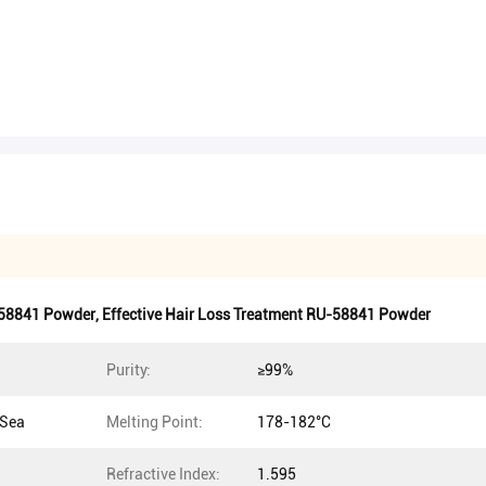
58841 Powder
,
Effective Hair Loss Treatment RU-58841 Powder
Purity:
≥99%
 Sea
Melting Point:
178-182°C
Refractive Index:
1.595