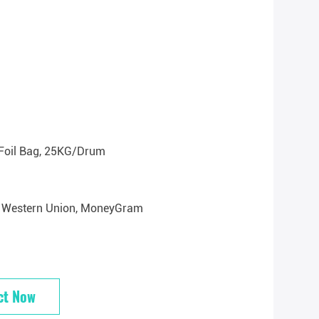
Foil Bag, 25KG/drum
/T, Western Union, MoneyGram
ct Now