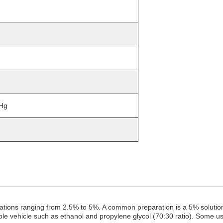
mHg
rations ranging from 2.5% to 5%. A common preparation is a 5% solutio
ble vehicle such as ethanol and propylene glycol (70:30 ratio). Some u