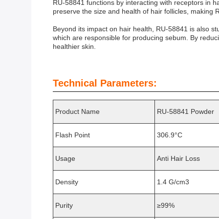
RU-58841 functions by interacting with receptors in hai
preserve the size and health of hair follicles, making
Beyond its impact on hair health, RU-58841 is also st
which are responsible for producing sebum. By reduci
healthier skin.
Technical Parameters:
Product Name
RU-58841 Powder
Flash Point
306.9°C
Usage
Anti Hair Loss
Density
1.4 G/cm3
Purity
≥99%