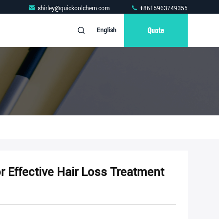
shirley@quickoolchem.com
+8615963749355
Quote
English
Effective Hair Loss Treatment