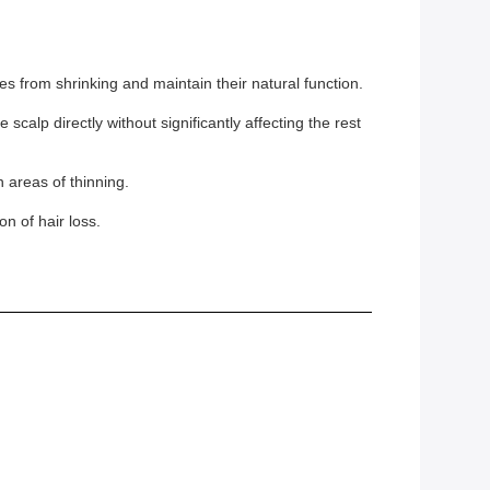
les from shrinking and maintain their natural function.
scalp directly without significantly affecting the rest
 areas of thinning.
n of hair loss.