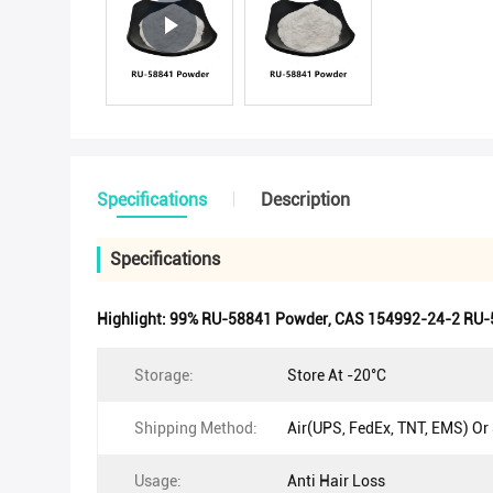
Specifications
Description
Specifications
Highlight:
99% RU-58841 Powder
,
CAS 154992-24-2 RU-
Storage:
Store At -20°C
Shipping Method:
Air(UPS, FedEx, TNT, EMS) Or
Usage:
Anti Hair Loss