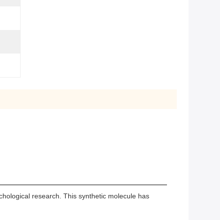
hological research. This synthetic molecule has