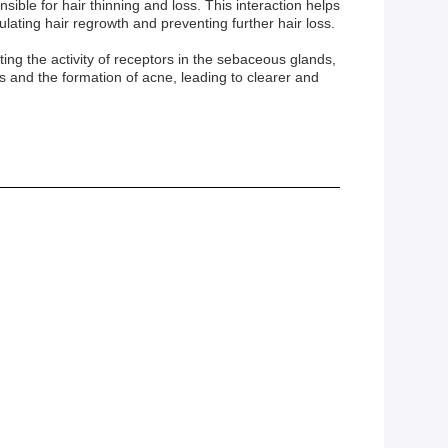
sible for hair thinning and loss. This interaction helps
lating hair regrowth and preventing further hair loss.
ng the activity of receptors in the sebaceous glands,
and the formation of acne, leading to clearer and