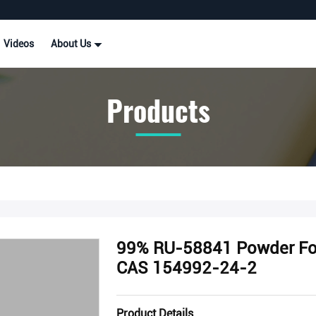
Videos
About Us
Products
99% RU-58841 Powder For 
CAS 154992-24-2
Product Details