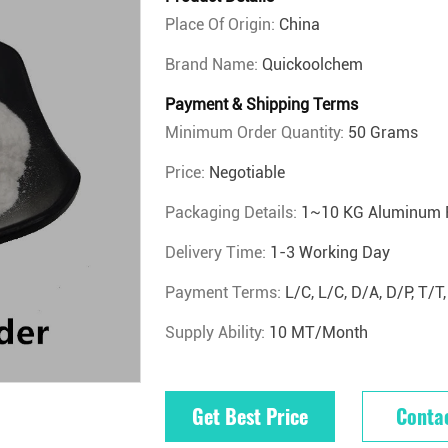
Place Of Origin:
China
Brand Name:
Quickoolchem
Payment & Shipping Terms
Minimum Order Quantity:
50 Grams
Price:
Negotiable
Packaging Details:
1~10 KG Aluminum 
Delivery Time:
1-3 Working Day
Payment Terms:
L/C, L/C, D/A, D/P, T
Supply Ability:
10 MT/Month
Get Best Price
Conta