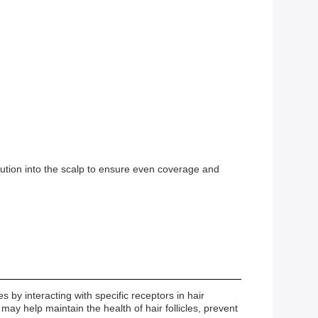
.
olution into the scalp to ensure even coverage and
 by interacting with specific receptors in hair
ay help maintain the health of hair follicles, prevent