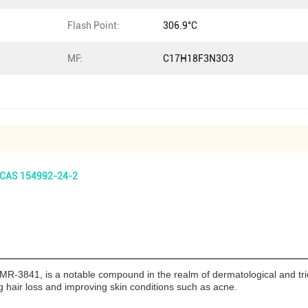
Flash Point:
306.9°C
MF:
C17H18F3N3O3
t CAS 154992-24-2
R-3841, is a notable compound in the realm of dermatological and tric
ing hair loss and improving skin conditions such as acne.