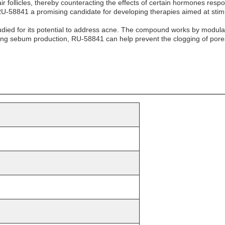
r follicles, thereby counteracting the effects of certain hormones respon
 RU-58841 a promising candidate for developing therapies aimed at stimu
udied for its potential to address acne. The compound works by modulati
ng sebum production, RU-58841 can help prevent the clogging of pores 