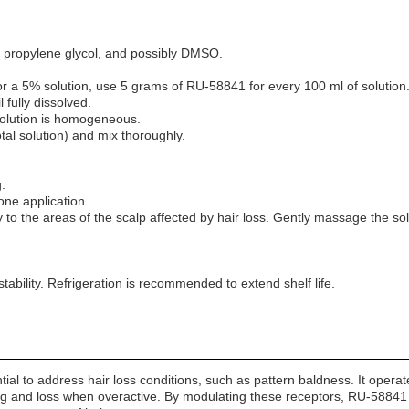
, propylene glycol, and possibly DMSO.
a 5% solution, use 5 grams of RU-58841 for every 100 ml of solution
fully dissolved.
 solution is homogeneous.
tal solution) and mix thoroughly.
.
 one application.
y to the areas of the scalp affected by hair loss. Gently massage the s
 stability. Refrigeration is recommended to extend shelf life.
al to address hair loss conditions, such as pattern baldness. It operates
nning and loss when overactive. By modulating these receptors, RU-58841 m