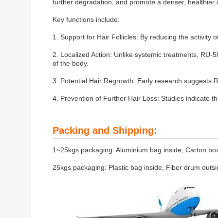
further degradation, and promote a denser, healthier 
Key functions include:
1. Support for Hair Follicles: By reducing the activity 
2. Localized Action: Unlike systemic treatments, RU-5884
of the body.
3. Potential Hair Regrowth: Early research suggests R
4. Prevention of Further Hair Loss: Studies indicate th
Packing and Shipping:
1~25kgs packaging: Aluminium bag inside, Carton box
25kgs packaging: Plastic bag inside, Fiber drum outs