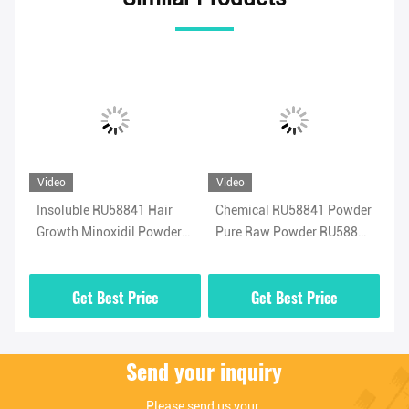
Video
Video
Vi
Insoluble RU58841 Hair
Chemical RU58841 Powder
Me
41
Growth Minoxidil Powder
Pure Raw Powder RU58841
Po
Strengthening
Safe Hair Treatment
Sh
CA
Get Best Price
Get Best Price
Send your inquiry
Please send us your 