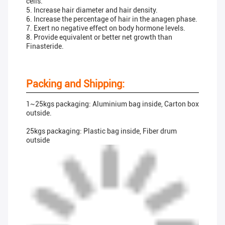
cells.
5. Increase hair diameter and hair density.
6. Increase the percentage of hair in the anagen phase.
7. Exert no negative effect on body hormone levels.
8. Provide equivalent or better net growth than
Finasteride.
Packing and Shipping:
1~25kgs packaging: Aluminium bag inside, Carton box
outside.
25kgs packaging: Plastic bag inside, Fiber drum
outside