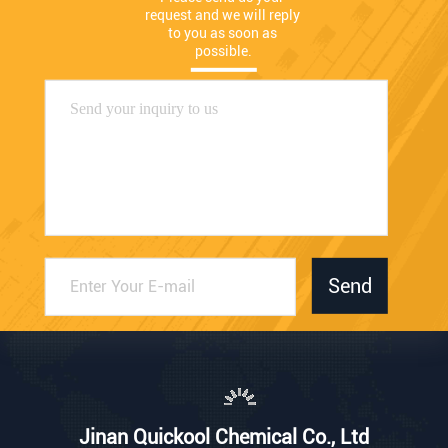
request and we will reply 
to you as soon as 
possible.
Send
Jinan Quickool Chemical Co., Ltd