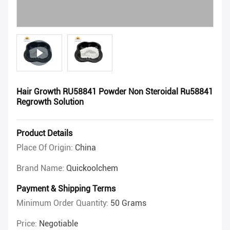
Hair Growth RU58841 Powder Non Steroidal Ru58841
Regrowth Solution
Product Details
Place Of Origin:
China
Brand Name:
Quickoolchem
Payment & Shipping Terms
Minimum Order Quantity:
50 Grams
Price:
Negotiable