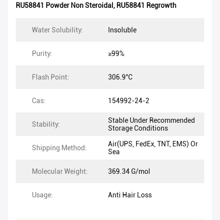
RU58841 Powder Non Steroidal
,
RU58841 Regrowth
Water Solubility:
Insoluble
Purity:
≥99%
Flash Point:
306.9°C
Cas:
154992-24-2
Stable Under Recommended
Stability:
Storage Conditions
Air(UPS, FedEx, TNT, EMS) Or
Shipping Method:
Sea
Molecular Weight:
369.34 G/mol
Usage:
Anti Hair Loss