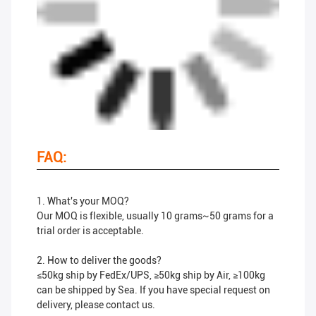
FAQ:
1. What's your MOQ?
Our MOQ is flexible, usually 10 grams~50 grams for a
trial order is acceptable.
2. How to deliver the goods?
≤50kg ship by FedEx/UPS, ≥50kg ship by Air, ≥100kg
can be shipped by Sea. If you have special request on
delivery, please contact us.