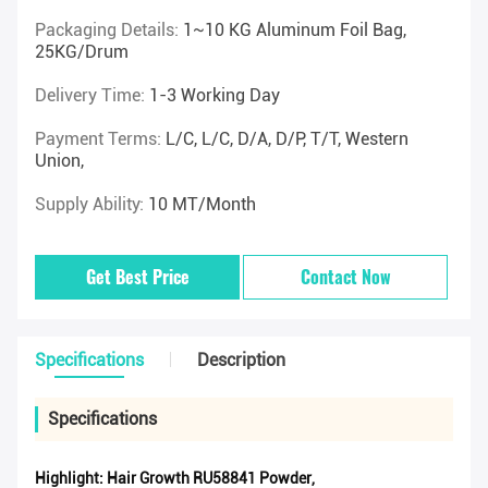
Packaging Details:
1~10 KG Aluminum Foil Bag,
25KG/drum
Delivery Time:
1-3 Working Day
Payment Terms:
L/C, L/C, D/A, D/P, T/T, Western
Union,
Supply Ability:
10 MT/Month
Get Best Price
Contact Now
Specifications
Description
Specifications
Highlight:
Hair Growth RU58841 Powder
,