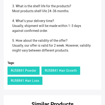
3. What is the shelf life for the products?
Most products shelf life 24-36 months.
4. What's your delivery time?
Usually, shipment will be made within 1-3 days
against confirmed order.
5. How about the validity of the offer?
Usually, our offer is valid for 2 week. However, validity
might vary between different products.
Tags:
RU58841 Powder
RU58841 Hair Growth
RU58841 Hair Loss
Similar Products