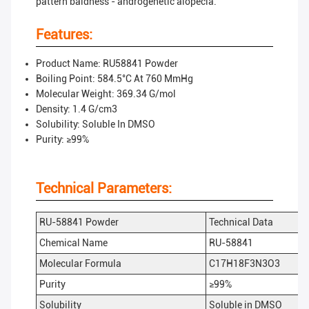
pattern baldness - androgenetic alopecia.
Features:
Product Name: RU58841 Powder
Boiling Point: 584.5°C At 760 MmHg
Molecular Weight: 369.34 G/mol
Density: 1.4 G/cm3
Solubility: Soluble In DMSO
Purity: ≥99%
Technical Parameters:
RU-58841 Powder
Technical Data
Chemical Name
RU-58841
Molecular Formula
C17H18F3N3O3
Purity
≥99%
Solubility
Soluble in DMSO