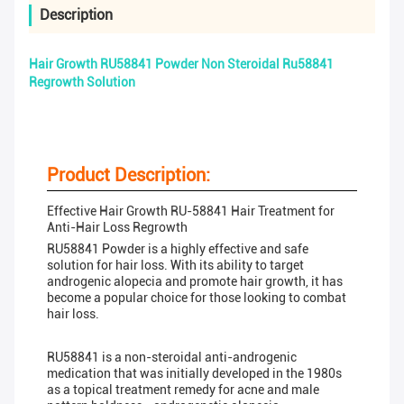
Description
Hair Growth RU58841 Powder Non Steroidal Ru58841
Regrowth Solution
Product Description:
Effective Hair Growth RU-58841 Hair Treatment for
Anti-Hair Loss Regrowth
RU58841 Powder is a highly effective and safe
solution for hair loss. With its ability to target
androgenic alopecia and promote hair growth, it has
become a popular choice for those looking to combat
hair loss.
RU58841 is a non-steroidal anti-androgenic
medication that was initially developed in the 1980s
as a topical treatment remedy for acne and male