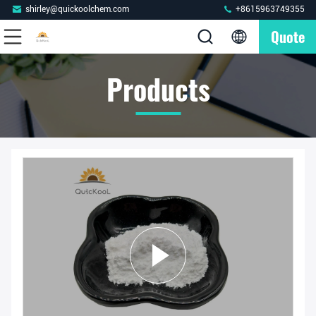
shirley@quickoolchem.com
+8615963749355
Quote
Products