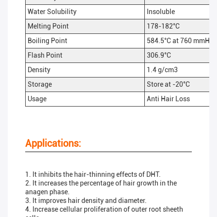
Water Solubility
Insoluble
Melting Point
178-182°C
Boiling Point
584.5°C at 760 mmHg
Flash Point
306.9°C
Density
1.4 g/cm3
Storage
Store at -20°C
Usage
Anti Hair Loss
Applications:
1. It inhibits the hair-thinning effects of DHT.
2. It increases the percentage of hair growth in the
anagen phase.
3. It improves hair density and diameter.
4. Increase cellular proliferation of outer root sheeth