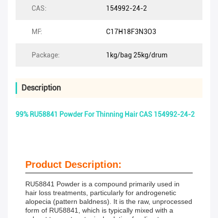
CAS:
154992-24-2
MF:
C17H18F3N3O3
Package:
1kg/bag 25kg/drum
Description
99% RU58841 Powder For Thinning Hair CAS 154992-24-2
Product Description:
RU58841 Powder is a compound primarily used in
hair loss treatments, particularly for androgenetic
alopecia (pattern baldness). It is the raw, unprocessed
form of RU58841, which is typically mixed with a