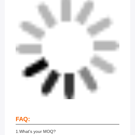
FAQ:
1.What's your MOQ?