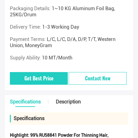
Packaging Details:
1~10 KG Aluminum Foil Bag,
25KG/drum
Delivery Time:
1-3 Working Day
Payment Terms:
L/C, L/C, D/A, D/P, T/T, Western
Union, MoneyGram
Supply Ability:
10 MT/Month
Get Best Price
Contact Now
Specifications
Description
Specifications
Highlight:
99% RU58841 Powder For Thinning Hair
,