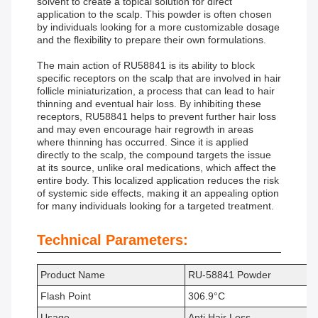
solvent to create a topical solution for direct
application to the scalp. This powder is often chosen
by individuals looking for a more customizable dosage
and the flexibility to prepare their own formulations.
The main action of RU58841 is its ability to block
specific receptors on the scalp that are involved in hair
follicle miniaturization, a process that can lead to hair
thinning and eventual hair loss. By inhibiting these
receptors, RU58841 helps to prevent further hair loss
and may even encourage hair regrowth in areas
where thinning has occurred. Since it is applied
directly to the scalp, the compound targets the issue
at its source, unlike oral medications, which affect the
entire body. This localized application reduces the risk
of systemic side effects, making it an appealing option
for many individuals looking for a targeted treatment.
Technical Parameters:
Product Name
RU-58841 Powder
Flash Point
306.9°C
Usage
Anti Hair Loss