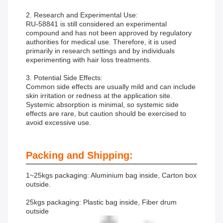
2. Research and Experimental Use:
RU-58841 is still considered an experimental
compound and has not been approved by regulatory
authorities for medical use. Therefore, it is used
primarily in research settings and by individuals
experimenting with hair loss treatments.
3. Potential Side Effects:
Common side effects are usually mild and can include
skin irritation or redness at the application site.
Systemic absorption is minimal, so systemic side
effects are rare, but caution should be exercised to
avoid excessive use.
Packing and Shipping:
1~25kgs packaging: Aluminium bag inside, Carton box
outside.
25kgs packaging: Plastic bag inside, Fiber drum
outside