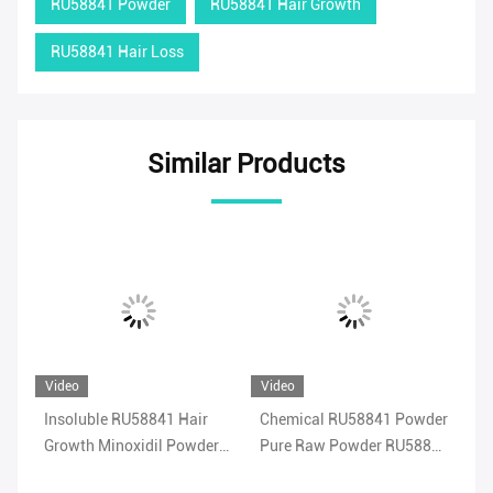
RU58841 Powder
RU58841 Hair Growth
RU58841 Hair Loss
Similar Products
Video
Video
Vi
Insoluble RU58841 Hair
Chemical RU58841 Powder
Me
41
Growth Minoxidil Powder
Pure Raw Powder RU58841
Po
Strengthening
Safe Hair Treatment
Sh