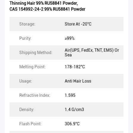
Thinning Hair 99% RU58841 Powder
,
CAS 154992-24-2 99% RU58841 Powder
Storage:
Store At -20°C
Purity:
≥99%
Air(UPS, FedEx, TNT, EMS) Or
Shipping Method:
Sea
Melting Point:
178-182°C
Usage:
Anti Hair Loss
Refractive Index:
1.595
Density:
1.4 G/cm3
Flash Point:
306.9°C