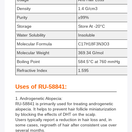
Density
1.4 G/cm3
Purity
≥99%
Storage
Store At -20°C
Water Solubility
Insoluble
Molecular Formula
C17H18F3N3O3
Molecular Weight
369.34 G/mol
Boiling Point
584.5°C at 760 mmHg
Refractive Index
1.595
Uses of RU-58841:
1. Androgenetic Alopecia:
RU-58841 is primarily used for treating androgenetic
alopecia. It helps to prevent hair follicle miniaturization
by blocking the effects of DHT on the scalp.
Users typically report a reduction in hair loss and, in
some cases, regrowth of hair after consistent use over
several months.