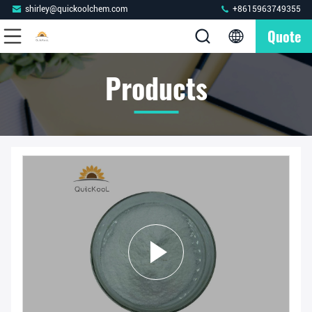
shirley@quickoolchem.com
+8615963749355
Quote
Products