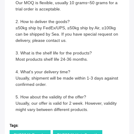
Our MOQ is flexible, usually 10 grams~50 grams for a
trial order is acceptable.
2. How to deliver the goods?
≤50kg ship by FedEx/UPS, ≥50kg ship by Air, ≥100kg
can be shipped by Sea. If you have special request on
delivery, please contact us.
3. What is the shelf life for the products?
Most products shelf life 24-36 months.
4. What's your delivery time?
Usually, shipment will be made within 1-3 days against
confirmed order.
5. How about the validity of the offer?
Usually, our offer is valid for 2 week. However, validity
might vary between different products.
Tags: