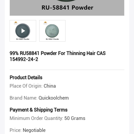
99% RU58841 Powder For Thinning Hair CAS
154992-24-2
Product Details
Place Of Origin:
China
Brand Name:
Quickoolchem
Payment & Shipping Terms
Minimum Order Quantity:
50 Grams
Price:
Negotiable