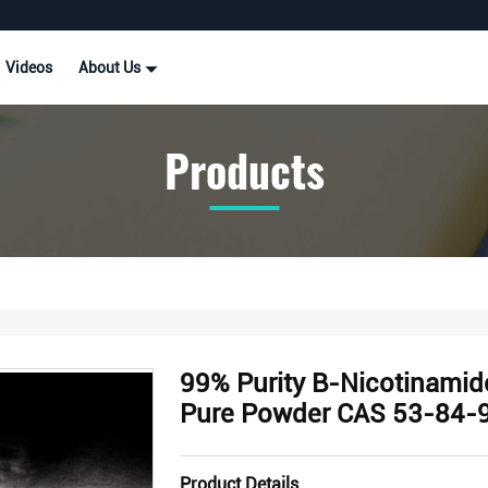
Videos
About Us
Products
99% Purity Β-Nicotinamid
Pure Powder CAS 53-84-
Product Details