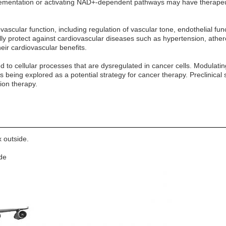
ementation or activating NAD+-dependent pathways may have therapeuti
vascular function, including regulation of vascular tone, endothelial f
ly protect against cardiovascular diseases such as hypertension, athero
eir cardiovascular benefits.
ed to cellular processes that are dysregulated in cancer cells. Modul
is being explored as a potential strategy for cancer therapy. Preclinic
ion therapy.
 outside.
ide