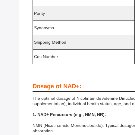
Purity
Synonyms
Shipping Method
Cas Number
Dosage of NAD+:
The optimal dosage of Nicotinamide Adenine Dinucleo
supplementation), individual health status, age, and
1. NAD+ Precursors (e.g., NMN, NR):
NMN (Nicotinamide Mononucleotide): Typical dosages i
absorption.