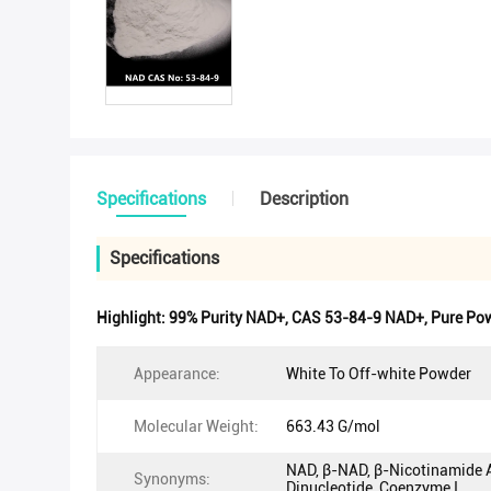
Specifications
Description
Specifications
Highlight:
99% Purity NAD+
,
CAS 53-84-9 NAD+
,
Pure Po
Appearance:
White To Off-white Powder
Molecular Weight:
663.43 G/mol
NAD, β-NAD, β-Nicotinamide 
Synonyms:
Dinucleotide, Coenzyme I