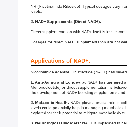
NR (Nicotinamide Riboside): Typical dosages vary fro
levels.
2. NAD+ Supplements (Direct NAD+):
Direct supplementation with NAD+ itself is less comm
Dosages for direct NAD+ supplementation are not wel
Applications of NAD+:
Nicotinamide Adenine Dinucleotide (NAD+) has several 
1. Anti-Aging and Longevity
: NAD+ has garnered att
Mononucleotide) or direct supplementation, is believe
the development of NAD+ boosting supplements and th
2. Metabolic Health:
NAD+ plays a crucial role in cel
levels could potentially help in managing metabolic 
explored for their potential to mitigate metabolic dysfu
3. Neurological Disorders:
NAD+ is implicated in ne