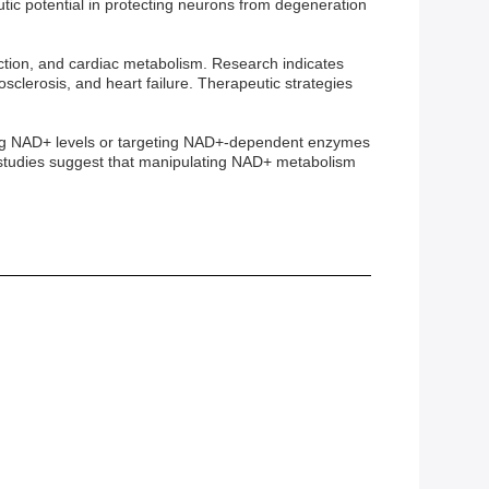
c potential in protecting neurons from degeneration
unction, and cardiac metabolism. Research indicates
sclerosis, and heart failure. Therapeutic strategies
ating NAD+ levels or targeting NAD+-dependent enzymes
al studies suggest that manipulating NAD+ metabolism