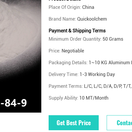
Place Of Origin:
China
Brand Name:
Quickoolchem
Payment & Shipping Terms
Minimum Order Quantity:
50 Grams
Price:
Negotiable
Packaging Details:
1~10 KG Aluminum 
Delivery Time:
1-3 Working Day
Payment Terms:
L/C, L/C, D/A, D/P, T
Supply Ability:
10 MT/Month
Get Best Price
Conta