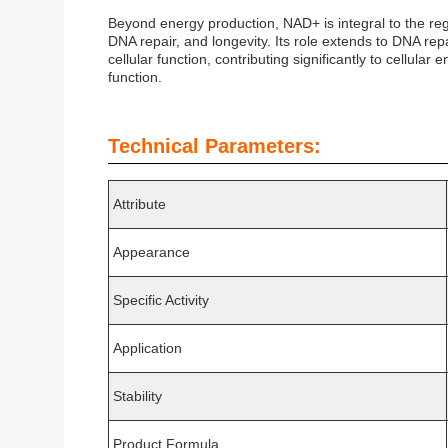
Beyond energy production, NAD+ is integral to the regul
DNA repair, and longevity. Its role extends to DNA r
cellular function, contributing significantly to cellul
function.
Technical Parameters:
Attribute
Appearance
Specific Activity
Application
Stability
Product Formula