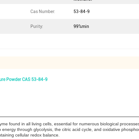
Cas Number:
53-84-9
Purity:
99%min
Pure Powder CAS 53-84-9
 found in all living cells, essential for numerous biological processes.
to energy through glycolysis, the citric acid cycle, and oxidative phospho
ntaining cellular redox balance.