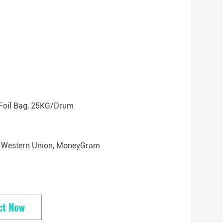
Foil Bag, 25KG/drum
/T, Western Union, MoneyGram
ct Now