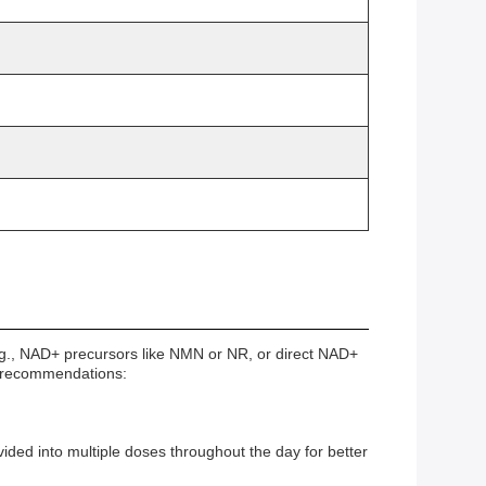
g., NAD+ precursors like NMN or NR, or direct NAD+
nd recommendations:
ded into multiple doses throughout the day for better