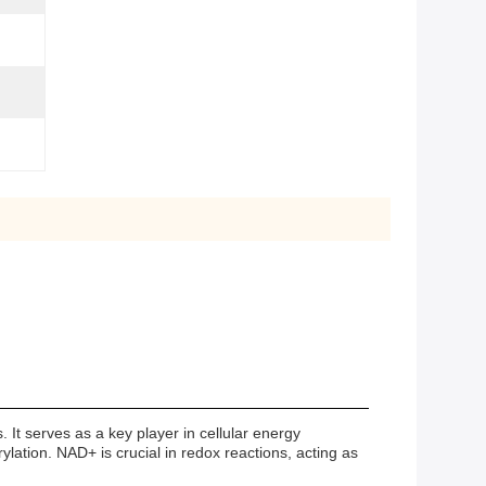
 It serves as a key player in cellular energy
rylation. NAD+ is crucial in redox reactions, acting as