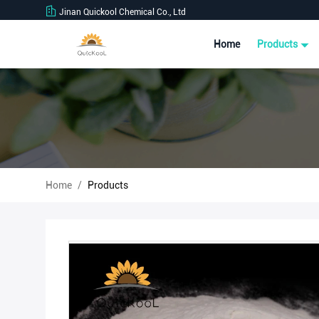
Jinan Quickool Chemical Co., Ltd
Home
Products
Home
/
Products