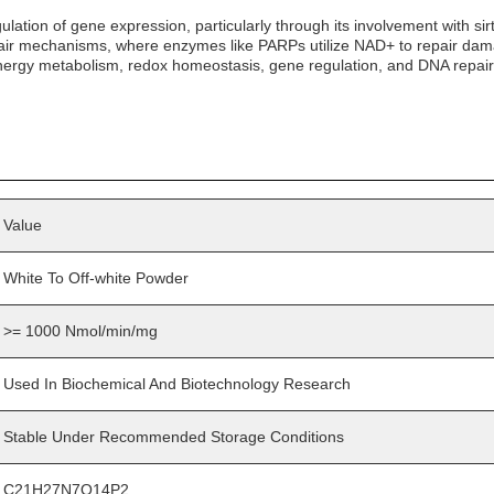
ation of gene expression, particularly through its involvement with sirt
epair mechanisms, where enzymes like PARPs utilize NAD+ to repair dam
ar energy metabolism, redox homeostasis, gene regulation, and DNA repair
Value
White To Off-white Powder
>= 1000 Nmol/min/mg
Used In Biochemical And Biotechnology Research
Stable Under Recommended Storage Conditions
C21H27N7O14P2