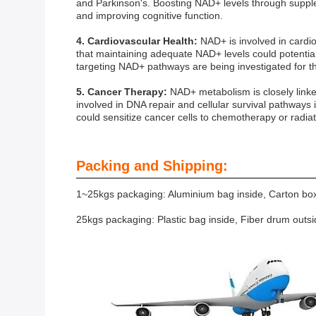
and Parkinson's. Boosting NAD+ levels through suppl
and improving cognitive function.
4. Cardiovascular Health:
NAD+ is involved in cardio
that maintaining adequate NAD+ levels could potential
targeting NAD+ pathways are being investigated for th
5. Cancer Therapy:
NAD+ metabolism is closely link
involved in DNA repair and cellular survival pathways 
could sensitize cancer cells to chemotherapy or radiat
Packing and Shipping:
1~25kgs packaging: Aluminium bag inside, Carton box
25kgs packaging: Plastic bag inside, Fiber drum outs