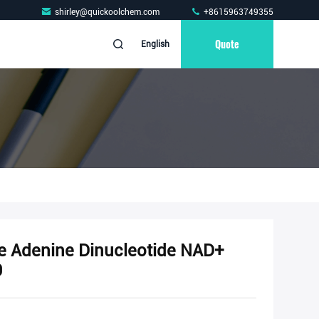
shirley@quickoolchem.com
+8615963749355
Quote
English
e Adenine Dinucleotide NAD+
9