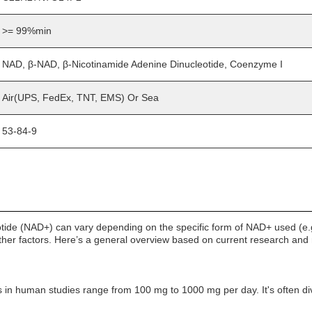
>= 99%min
NAD, β-NAD, β-Nicotinamide Adenine Dinucleotide, Coenzyme I
Air(UPS, FedEx, TNT, EMS) Or Sea
53-84-9
tide (NAD+) can vary depending on the specific form of NAD+ used (e.
 other factors. Here’s a general overview based on current research a
n human studies range from 100 mg to 1000 mg per day. It's often divi