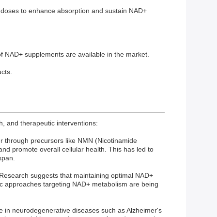
le doses to enhance absorption and sustain NAD+
of NAD+ supplements are available in the market.
cts.
h, and therapeutic interventions:
ther through precursors like NMN (Nicotinamide
d promote overall cellular health. This has led to
span.
gy. Research suggests that maintaining optimal NAD+
utic approaches targeting NAD+ metabolism are being
ne in neurodegenerative diseases such as Alzheimer's