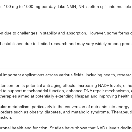
m 100 mg to 1000 mg per day. Like NMN, NR is often split into multip
on due to challenges in stability and absorption. However, some forms 
l-established due to limited research and may vary widely among produ
important applications across various fields, including health, researc
ention for its potential anti-aging effects. Increasing NAD+ levels, ei
d to support mitochondrial function, enhance DNA repair mechanisms, an
erapies aimed at potentially extending lifespan and improving health 
lular metabolism, particularly in the conversion of nutrients into ener
disorders such as obesity, diabetes, and metabolic syndrome. Therape
nction.
uronal health and function. Studies have shown that NAD+ levels decli