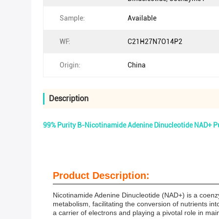
Sample:
Available
WF:
C21H27N7O14P2
Origin:
China
Description
99% Purity Β-Nicotinamide Adenine Dinucleotide NAD+ 
Product Description:
Nicotinamide Adenine Dinucleotide (NAD+) is a coenzyme
metabolism, facilitating the conversion of nutrients in
a carrier of electrons and playing a pivotal role in mai