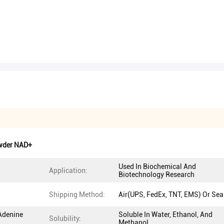
wder NAD+
Used In Biochemical And
Application:
Biotechnology Research
Shipping Method:
Air(UPS, FedEx, TNT, EMS) Or Sea
Adenine
Soluble In Water, Ethanol, And
Solubility:
Methanol