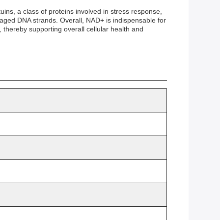
uins, a class of proteins involved in stress response,
aged DNA strands. Overall, NAD+ is indispensable for
, thereby supporting overall cellular health and