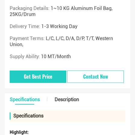
Packaging Details:
1~10 KG Aluminum Foil Bag,
25KG/drum
Delivery Time:
1-3 Working Day
Payment Terms:
L/C, L/C, D/A, D/P, T/T, Western
Union,
Supply Ability:
10 MT/Month
Get Best Price
Contact Now
Specifications
Description
Specifications
Highlight: