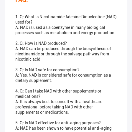
1. Q: What is Nicotinamide Adenine Dinucleotide (NAD)
used for?
A: NAD is used as a coenzyme in many biological
processes such as metabolism and energy production.
2. Q: How is NAD produced?
A: NAD can be produced through the biosynthesis of
nicotinamide or through the salvage pathway from
nicotinic acid.
3. Q: Is NAD safe for consumption?
A: Yes, NAD is considered safe for consumption as a
dietary supplement.
4. Q: Can I take NAD with other supplements or
medications?
A: It is always best to consult with a healthcare
professional before taking NAD with other
supplements or medications.
5. Q: Is NAD effective for anti-aging purposes?
A: NAD has been shown to have potential anti-aging