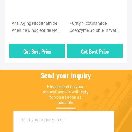
Anti Aging Nicotinamide
Purity Nicotinamide
Ph
Adenine Dinucleotide NAD
Coenzyme Soluble In Water
Ni
Supplement CAS 53-84-9
NAD Supplement Powder
Di
Co
Get Best Price
Get Best Price
Send your inquiry
Please send us your 
request and we will reply 
to you as soon as 
possible.