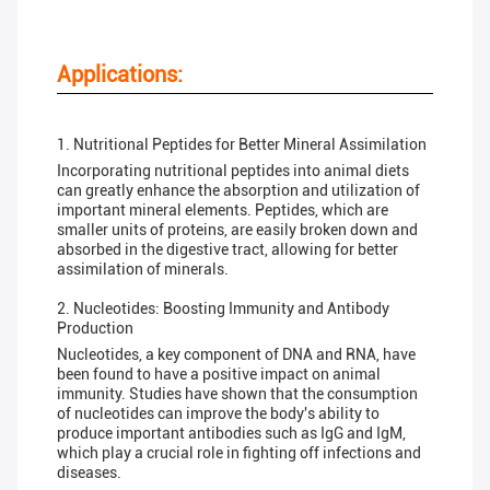
Applications:
1. Nutritional Peptides for Better Mineral Assimilation
Incorporating nutritional peptides into animal diets
can greatly enhance the absorption and utilization of
important mineral elements. Peptides, which are
smaller units of proteins, are easily broken down and
absorbed in the digestive tract, allowing for better
assimilation of minerals.
2. Nucleotides: Boosting Immunity and Antibody
Production
Nucleotides, a key component of DNA and RNA, have
been found to have a positive impact on animal
immunity. Studies have shown that the consumption
of nucleotides can improve the body's ability to
produce important antibodies such as IgG and IgM,
which play a crucial role in fighting off infections and
diseases.