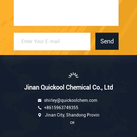
Send
Jinan Quickool Chemical Co., Ltd
shirley@quickoolchem.com
+8615963749355
Jinan City, Shandong Provin
ce