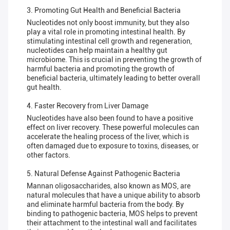
3. Promoting Gut Health and Beneficial Bacteria
Nucleotides not only boost immunity, but they also
play a vital role in promoting intestinal health. By
stimulating intestinal cell growth and regeneration,
nucleotides can help maintain a healthy gut
microbiome. This is crucial in preventing the growth of
harmful bacteria and promoting the growth of
beneficial bacteria, ultimately leading to better overall
gut health.
4. Faster Recovery from Liver Damage
Nucleotides have also been found to have a positive
effect on liver recovery. These powerful molecules can
accelerate the healing process of the liver, which is
often damaged due to exposure to toxins, diseases, or
other factors.
5. Natural Defense Against Pathogenic Bacteria
Mannan oligosaccharides, also known as MOS, are
natural molecules that have a unique ability to absorb
and eliminate harmful bacteria from the body. By
binding to pathogenic bacteria, MOS helps to prevent
their attachment to the intestinal wall and facilitates