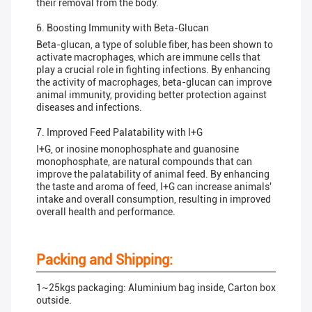
their removal from the body.
6. Boosting Immunity with Beta-Glucan
Beta-glucan, a type of soluble fiber, has been shown to
activate macrophages, which are immune cells that
play a crucial role in fighting infections. By enhancing
the activity of macrophages, beta-glucan can improve
animal immunity, providing better protection against
diseases and infections.
7. Improved Feed Palatability with I+G
I+G, or inosine monophosphate and guanosine
monophosphate, are natural compounds that can
improve the palatability of animal feed. By enhancing
the taste and aroma of feed, I+G can increase animals'
intake and overall consumption, resulting in improved
overall health and performance.
Packing and Shipping:
1~25kgs packaging: Aluminium bag inside, Carton box
outside.