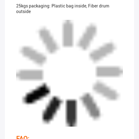
25kgs packaging: Plastic bag inside, Fiber drum
outside
FAQ: