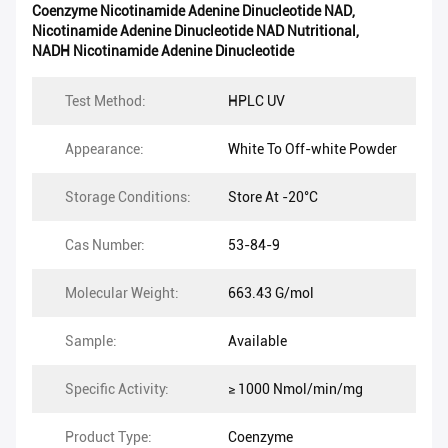
Coenzyme Nicotinamide Adenine Dinucleotide NAD
,
Nicotinamide Adenine Dinucleotide NAD Nutritional
,
NADH Nicotinamide Adenine Dinucleotide
Test Method:
HPLC UV
Appearance:
White To Off-white Powder
Storage Conditions:
Store At -20°C
Cas Number:
53-84-9
Molecular Weight:
663.43 G/mol
Sample:
Available
Specific Activity:
≥ 1000 Nmol/min/mg
Product Type:
Coenzyme