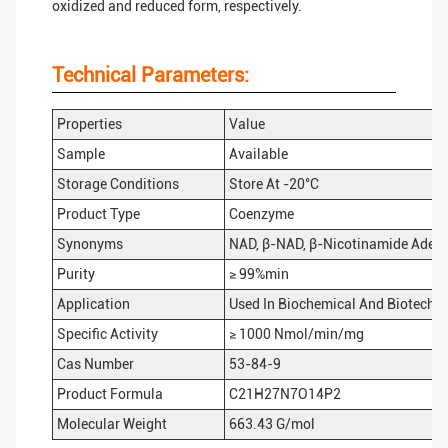
oxidized and reduced form, respectively.
Technical Parameters:
Properties
Value
Sample
Available
Storage Conditions
Store At -20°C
Product Type
Coenzyme
Synonyms
NAD, β-NAD, β-Nicotinamide Adeni
Purity
≥ 99%min
Application
Used In Biochemical And Biotechn
Specific Activity
≥ 1000 Nmol/min/mg
Cas Number
53-84-9
Product Formula
C21H27N7O14P2
Molecular Weight
663.43 G/mol