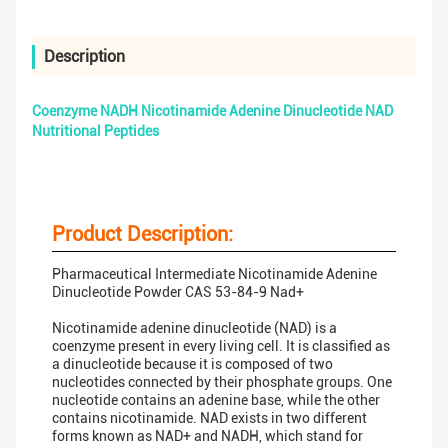
Description
Coenzyme NADH Nicotinamide Adenine Dinucleotide NAD
Nutritional Peptides
Product Description:
Pharmaceutical Intermediate Nicotinamide Adenine
Dinucleotide Powder CAS 53-84-9 Nad+
Nicotinamide adenine dinucleotide (NAD) is a
coenzyme present in every living cell. It is classified as
a dinucleotide because it is composed of two
nucleotides connected by their phosphate groups. One
nucleotide contains an adenine base, while the other
contains nicotinamide. NAD exists in two different
forms known as NAD+ and NADH, which stand for