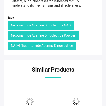
effects, but further research is needed to fully
understand its mechanisms and effectiveness.
Tags:
Nicotinamide Adenine Dinucleotide NAD
Nicotinamide Adenine Dinucleotide Powder
NADH Nicotinamide Adenine Dinucleotide
Similar Products