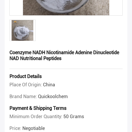
Coenzyme NADH Nicotinamide Adenine Dinucleotide
NAD Nutritional Peptides
Product Details
Place Of Origin:
China
Brand Name:
Quickoolchem
Payment & Shipping Terms
Minimum Order Quantity:
50 Grams
Price:
Negotiable