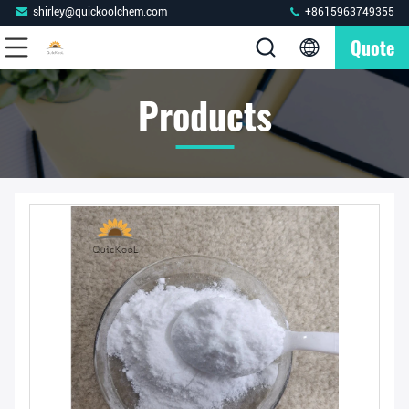
shirley@quickoolchem.com
+8615963749355
Quote
Products