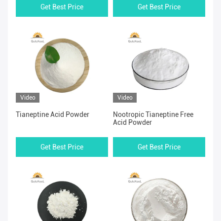
Get Best Price
Get Best Price
Video
Video
Tianeptine Acid Powder
Nootropic Tianeptine Free
Acid Powder
Get Best Price
Get Best Price