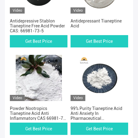
Video
Video
Antidepressive Stablon
Antidepressant Tianeptine
Tianeptine Free Acid Powder
Acid
CAS: 66981-73-5
Get Best Price
Get Best Price
Video
Video
Powder Nootropics
99% Purity Tianeptine Acid
Tianeptine Acid Anti
Anti Anxiety In
Inflammatory CAS 66981-73-
Pharmaceutical
5
Intermediates
Get Best Price
Get Best Price