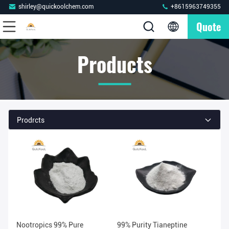
shirley@quickoolchem.com
+8615963749355
Quote
Products
Prodrcts
Nootropics 99% Pure
99% Purity Tianeptine