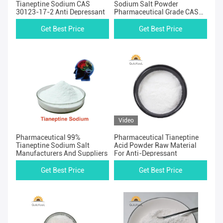
Tianeptine Sodium CAS
Sodium Salt Powder
30123-17-2 Anti Depressant
Pharmaceutical Grade CAS
30123-17-2
Get Best Price
Get Best Price
Video
Pharmaceutical 99%
Pharmaceutical Tianeptine
Tianeptine Sodium Salt
Acid Powder Raw Material
Manufacturers And Suppliers
For Anti-Depressant
Get Best Price
Get Best Price