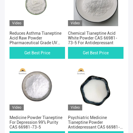
Video
Video
Reduces Asthma Tianeptine
Chemical Tianeptine Acid
Acid Raw Powder
White Powder CAS 66981-
Pharmaceutical Grade UV
73-5 For Antidepressant
Test
Get Best Price
Get Best Price
Video
Video
Medicine Powder Tianeptine
Psychiatric Medicine
For Depression 99% Purity
Tianeptine Powder
CAS 66981-73-5
Antidepressant CAS 66981-
73-5