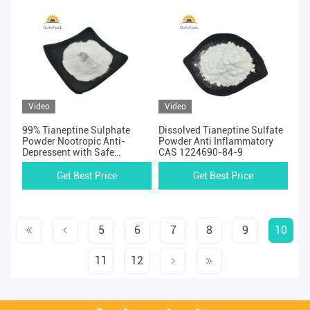
Video
Video
99% Tianeptine Sulphate
Dissolved Tianeptine Sulfate
Powder Nootropic Anti-
Powder Anti Inflammatory
Depressent with Safe
CAS 1224690-84-9
Shipping
Get Best Price
Get Best Price
5
6
7
8
9
10
11
12