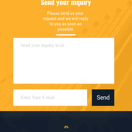
Send your inquiry
Please send us your 
request and we will reply 
to you as soon as 
possible.
Send