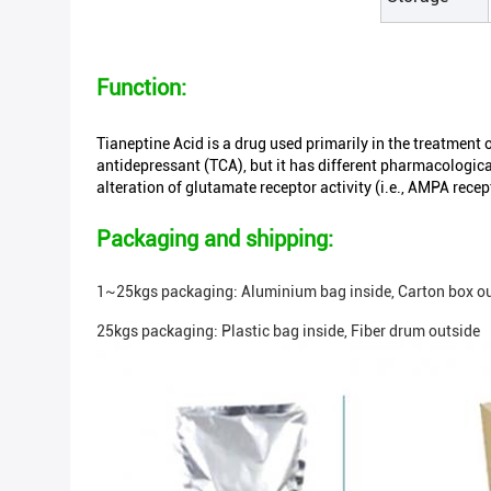
Function:
Tianeptine Acid is a drug used primarily in the treatment o
antidepressant (TCA), but it has different pharmacologica
alteration of glutamate receptor activity (i.e., AMPA rece
Packaging and shipping:
1~25kgs packaging: Aluminium bag inside, Carton box ou
25kgs packaging: Plastic bag inside, Fiber drum outside