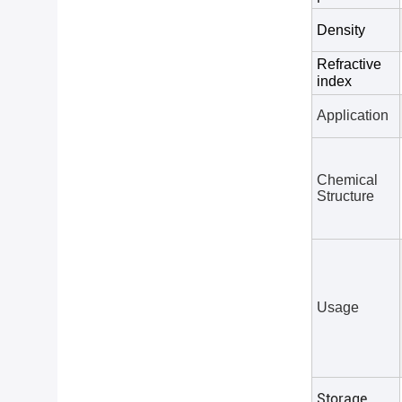
Density
Refractive
index
Application
Chemical
Structure
Usage
Storage