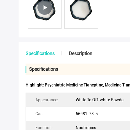
Specifications
Description
Specifications
Highlight:
Psychiatric Medicine Tianeptine
,
Medicine Tian
Appearance:
White To Off-white Powder
Cas:
66981-73-5
Function:
Nootropics