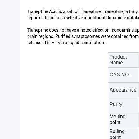
Tianeptine Acid is a salt of Tianeptine. Tianeptine, a tricy
reported to act as a selective inhibitor of dopamine uptake
Tianeptine does not have a noted effect on monoamine upta
brain regions. Purified synaptosomes were obtained from 
release of 5-HT via a liquid scintillation.
Product
Name
CAS NO.
Appearance
Purity
Melting
point
Boiling
point