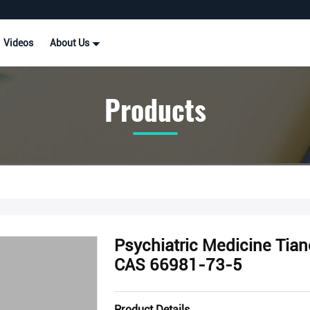
Videos
About Us
Products
Psychiatric Medicine Tia
CAS 66981-73-5
Product Details