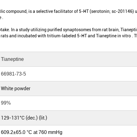
clic compound, is a selective facilitator of 5-HT (serotonin; sc-201146) u
 .
ke. In a study utilizing purified synaptosomes from rat brain, Tianepti
rats and incubated with tritium-labeled 5-HT and Tianeptine in vitro .
Tianeptine
66981-73-5
White powder
99%
129-131°C (dec.) (lit.)
609.2±65.0 °C at 760 mmHg