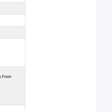
s From