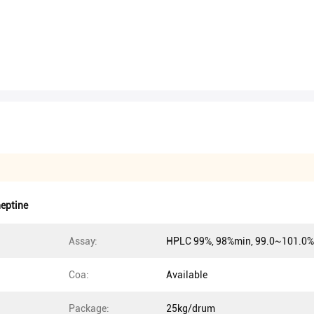
eptine
Assay:
HPLC 99%, 98%min, 99.0~101.0%
Coa:
Available
Package:
25kg/drum