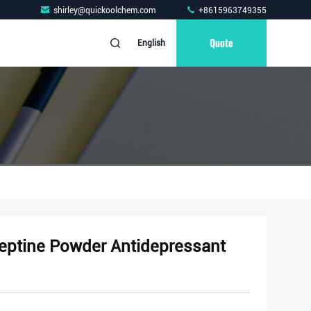
shirley@quickoolchem.com
+8615963749355
Quote
English
neptine Powder Antidepressant