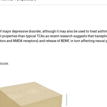
f major depressive disorder, although it may also be used to treat asthma
l properties than typical TCAs as recent research suggests that tianepti
ptors and NMDA receptors) and release of BDNF, in turn affecting neural p
tside.