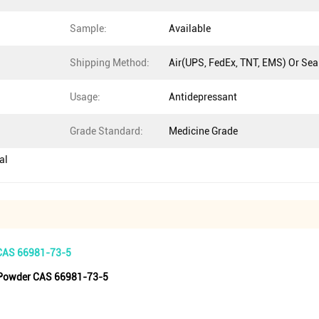
Sample:
Available
Shipping Method:
Air(UPS, FedEx, TNT, EMS) Or Sea
Usage:
Antidepressant
Grade Standard:
Medicine Grade
al
 CAS 66981-73-5
e Powder CAS 66981-73-5