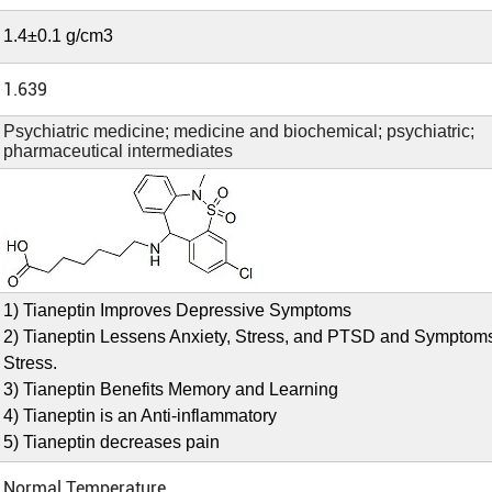
1.4±0.1 g/cm3
1.639
Psychiatric medicine; medicine and biochemical; psychiatric;
pharmaceutical intermediates
1) Tianeptin Improves Depressive Symptoms
2) Tianeptin Lessens Anxiety, Stress, and PTSD and Symptom
Stress.
3) Tianeptin Benefits Memory and Learning
4) Tianeptin is an Anti-inflammatory
5) Tianeptin decreases pain
Normal Temperature