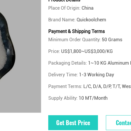
Place Of Origin:
China
Brand Name:
Quickoolchem
Payment & Shipping Terms
Minimum Order Quantity:
50 Grams
Price:
US$1,800~US$3,000/KG
Packaging Details:
1~10 KG Aluminum 
Delivery Time:
1-3 Working Day
Payment Terms:
L/C, D/A, D/P, T/T, W
Supply Ability:
10 MT/Month
Get Best Price
Conta