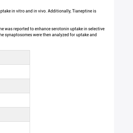
ptake in vitro and in vivo. Additionally, Tianeptine is
ne was reported to enhance serotonin uptake in selective
 The synaptosomes were then analyzed for uptake and