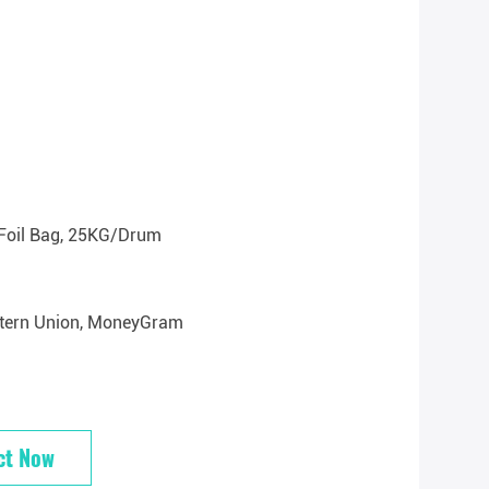
Foil Bag, 25KG/drum
estern Union, MoneyGram
ct Now