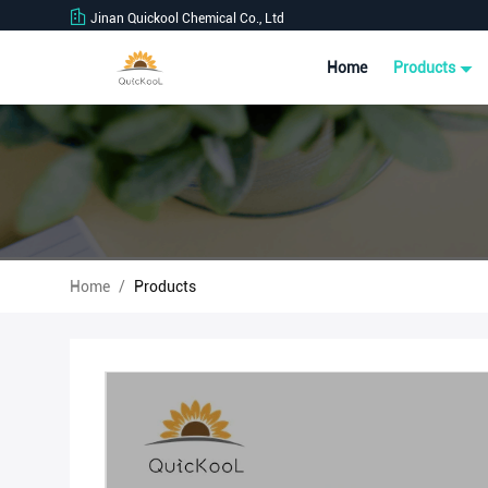
Jinan Quickool Chemical Co., Ltd
Home
Products
Home
/
Products