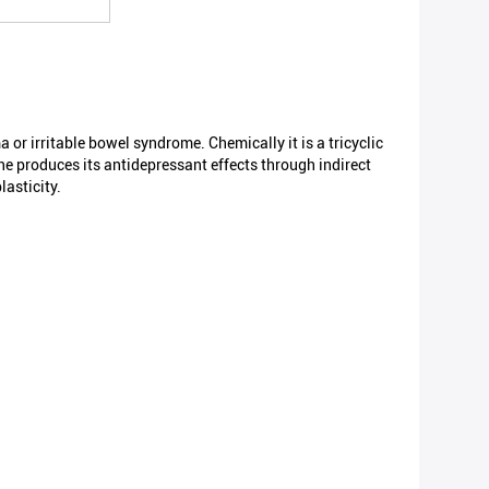
 or irritable bowel syndrome. Chemically it is a tricyclic
ne produces its antidepressant effects through indirect
lasticity.