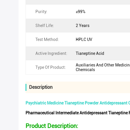
Purity:
≥99%
Shelf Life:
2 Years
Test Method:
HPLC UV
Active Ingredient:
Tianeptine Acid
Auxiliaries And Other Medicin
Type Of Product:
Chemicals
Description
Psychiatric Medicine Tianeptine Powder Antidepressant
Pharmaceutical Intermediate Antidepressant Tianeptin
Product Description: