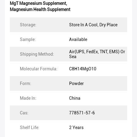
MgT Magnesium Supplement
,
Magnesium Health Supplement
Storage:
Store In A Cool, Dry Place
Sample:
Available
Air(UPS, FedEx, TNT, EMS) Or
Shipping Method:
Sea
Molecular Formula:
C8H14MgO10
Form:
Powder
Made In:
China
Cas:
778571-57-6
Shelf Life:
2 Years