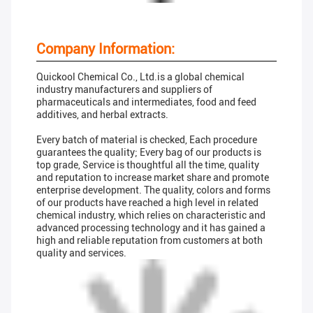
Company Information:
Quickool Chemical Co., Ltd.is a global chemical
industry manufacturers and suppliers of
pharmaceuticals and intermediates, food and feed
additives, and herbal extracts.
Every batch of material is checked, Each procedure
guarantees the quality; Every bag of our products is
top grade, Service is thoughtful all the time, quality
and reputation to increase market share and promote
enterprise development. The quality, colors and forms
of our products have reached a high level in related
chemical industry, which relies on characteristic and
advanced processing technology and it has gained a
high and reliable reputation from customers at both
quality and services.