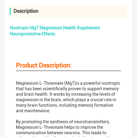
Description
Nootropic MgT Magnesium Health Supplement
Neuroprotective Effects
Product Description:
Magnesium L-Threonate (MgT)is a powerful nootropic
that has been scientifically proven to support memory
and brain health. It works by increasing the levels of
magnesium in the brain, which plays a crucial role in
many brain functions, including memory formation
and maintenance.
By promoting the synthesis of neurotransmitters,
Magnesium L-Threonate helps to improve the
communication between neurons. This leads to