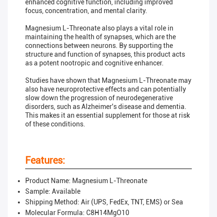
enhanced cognitive function, including improved
focus, concentration, and mental clarity.
Magnesium L-Threonate also plays a vital role in
maintaining the health of synapses, which are the
connections between neurons. By supporting the
structure and function of synapses, this product acts
as a potent nootropic and cognitive enhancer.
Studies have shown that Magnesium L-Threonate may
also have neuroprotective effects and can potentially
slow down the progression of neurodegenerative
disorders, such as Alzheimer's disease and dementia.
This makes it an essential supplement for those at risk
of these conditions.
Features:
Product Name: Magnesium L-Threonate
Sample: Available
Shipping Method: Air (UPS, FedEx, TNT, EMS) or Sea
Molecular Formula: C8H14MgO10