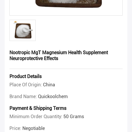
Nootropic MgT Magnesium Health Supplement
Neuroprotective Effects
Product Details
Place Of Origin:
China
Brand Name:
Quickoolchem
Payment & Shipping Terms
Minimum Order Quantity:
50 Grams
Price:
Negotiable