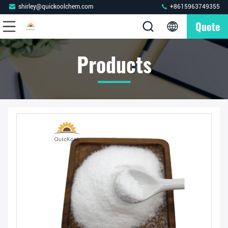
shirley@quickoolchem.com
+8615963749355
Quote
Products