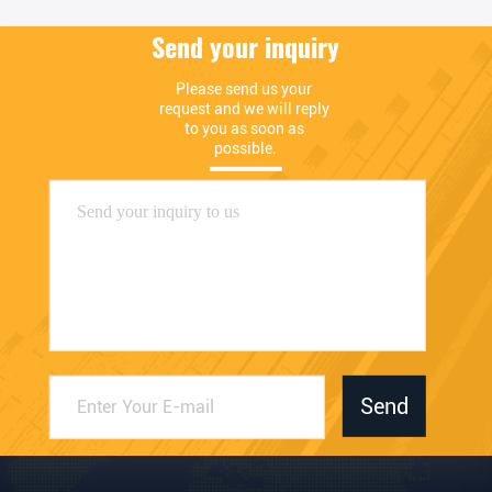
Send your inquiry
Please send us your 
request and we will reply 
to you as soon as 
possible.
Send