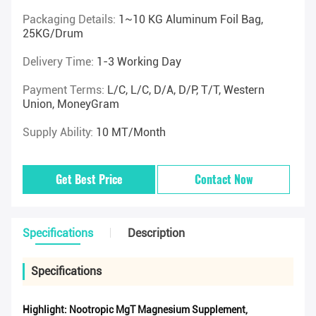
Packaging Details:
1~10 KG Aluminum Foil Bag,
25KG/drum
Delivery Time:
1-3 Working Day
Payment Terms:
L/C, L/C, D/A, D/P, T/T, Western
Union, MoneyGram
Supply Ability:
10 MT/Month
Get Best Price
Contact Now
Specifications
Description
Specifications
Highlight:
Nootropic MgT Magnesium Supplement
,