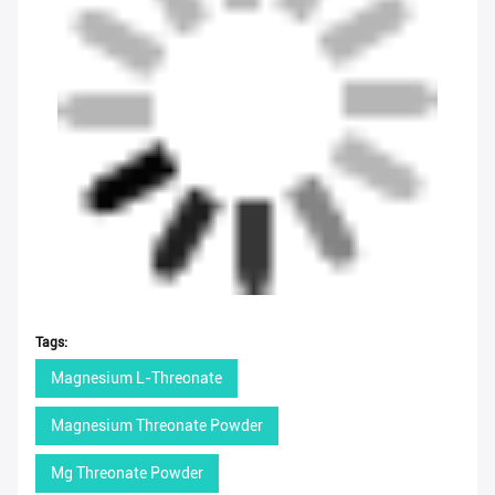
Tags:
Magnesium L-Threonate
Magnesium Threonate Powder
Mg Threonate Powder