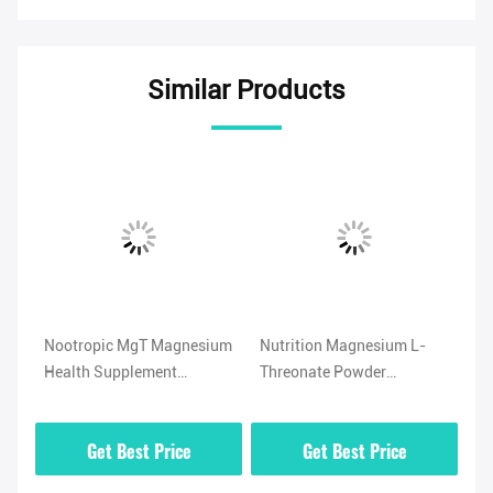
Similar Products
Nootropic MgT Magnesium
Nutrition Magnesium L-
No
Health Supplement
Threonate Powder
Ma
Neuroprotective Effects
Supplement Insoluble CAS
57
778571-57-6
Get Best Price
Get Best Price