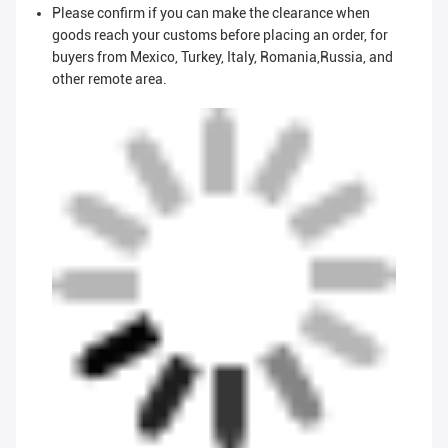
Please confirm if you can make the clearance when
goods reach your customs before placing an order, for
buyers from Mexico, Turkey, Italy, Romania,Russia, and
other remote area.