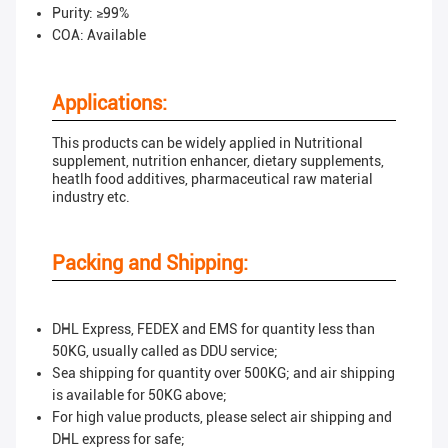
Purity: ≥99%
COA: Available
Applications:
This products can be widely applied in Nutritional
supplement, nutrition enhancer, dietary supplements,
heatlh food additives, pharmaceutical raw material
industry etc.
Packing and Shipping:
DHL Express, FEDEX and EMS for quantity less than
50KG, usually called as DDU service;
Sea shipping for quantity over 500KG; and air shipping
is available for 50KG above;
For high value products, please select air shipping and
DHL express for safe;