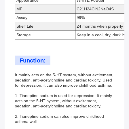
Appearance
WHITE Powder
MF
C21H24ClN2NaO4S
Assay
99%
Shelf Life
24 months when properly st
Storage
Keep in a cool, dry, dark loca
Function:
It mainly acts on the 5-HT system, without excitement,
sedation, anti-acetylcholine and cardiac toxicity. Used
for depression, it can also improve childhood asthma.
1. Tianeptine sodium is used for depression. It mainly
acts on the 5-HT system, without excitement,
sedation, anti-acetylcholine and cardiac toxicity.
2. Tianeptine sodium can also improve childhood
asthma well.