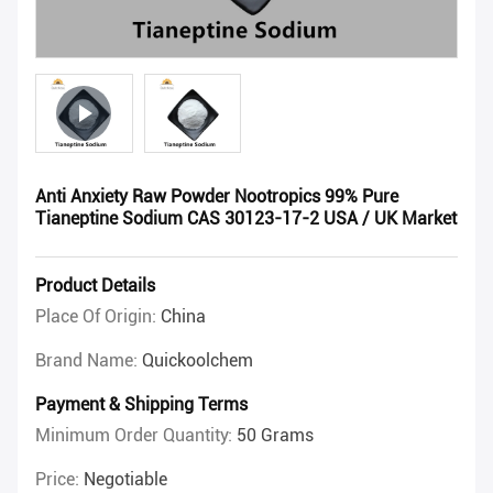
Anti Anxiety Raw Powder Nootropics 99% Pure
Tianeptine Sodium CAS 30123-17-2 USA / UK Market
Product Details
Place Of Origin:
China
Brand Name:
Quickoolchem
Payment & Shipping Terms
Minimum Order Quantity:
50 Grams
Price:
Negotiable