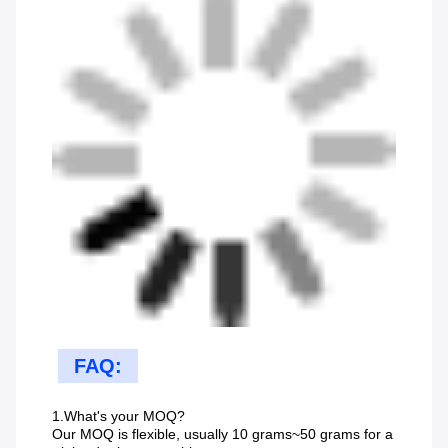
FAQ:
1.What's your MOQ?
Our MOQ is flexible, usually 10 grams~50 grams for a