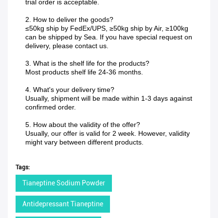
trial order is acceptable.
2. How to deliver the goods?
≤50kg ship by FedEx/UPS, ≥50kg ship by Air, ≥100kg
can be shipped by Sea. If you have special request on
delivery, please contact us.
3. What is the shelf life for the products?
Most products shelf life 24-36 months.
4. What's your delivery time?
Usually, shipment will be made within 1-3 days against
confirmed order.
5. How about the validity of the offer?
Usually, our offer is valid for 2 week. However, validity
might vary between different products.
Tags:
Tianeptine Sodium Powder
Antidepressant Tianeptine