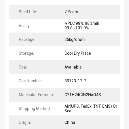
Shelf Life:
2 Years
HPLC 99%, 98%min,
Assay:
99.0~101.0%
Package:
25kg/drum
Storage:
Cool Dry Place
Coa:
Available
Cas Number:
30123-17-2
Molecular Formula:
C21H24ClN2NaO4S
Air(UPS, FedEx, TNT, EMS) Or
Shipping Method:
Sea
Origin:
China