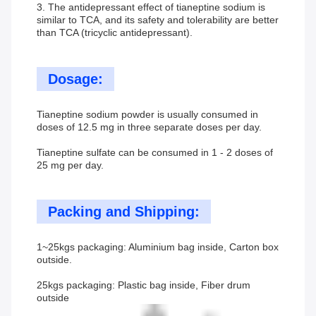
3. The antidepressant effect of tianeptine sodium is
similar to TCA, and its safety and tolerability are better
than TCA (tricyclic antidepressant).
Dosage:
Tianeptine sodium powder is usually consumed in
doses of 12.5 mg in three separate doses per day.
Tianeptine sulfate can be consumed in 1 - 2 doses of
25 mg per day.
Packing and Shipping:
1~25kgs packaging: Aluminium bag inside, Carton box
outside.
25kgs packaging: Plastic bag inside, Fiber drum
outside