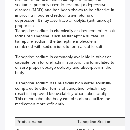
sodium is primarily used to treat major depressive
disorder (MDD) and has been shown to be effective in
improving mood and reducing symptoms of
depression. It may also have anxiolytic (anti-anxiety)
properties.
Tianeptine sodium is chemically distinct from other salt
forms of tianeptine, such as tianeptine sulfate. In
tianeptine sodium, the tianeptine molecule is
combined with sodium ions to form a stable salt.
Tianeptine sodium is commonly available in tablet or
capsule form for oral administration. It is formulated to
ensure proper dosage delivery and absorption in the
body.
Tianeptine sodium has relatively high water solubility
compared to other forms of tianeptine, which may
result in improved bioavailability when taken orally.
This means that the body can absorb and utilize the
medication more efficiently.
Product name
Tianeptine Sodium