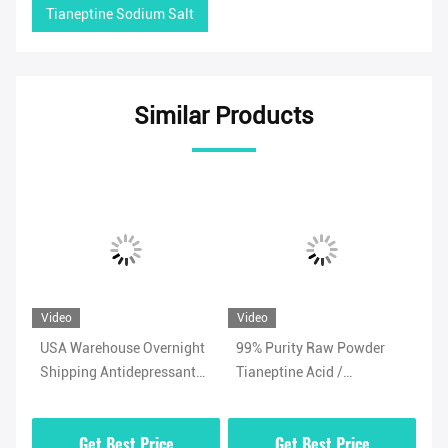
Tianeptine Sodium Salt
Similar Products
Video
Video
Vi
USA Warehouse Overnight
99% Purity Raw Powder
Ad
Shipping Antidepressant
Tianeptine Acid /
Ti
/
Powder Tianeptine Sulfate
Tianeptine Free Acid CAS
99
CAS 1224690-84-9
66981-73-5 With Security
Wh
Get Best Price
Get Best Price
Clearance