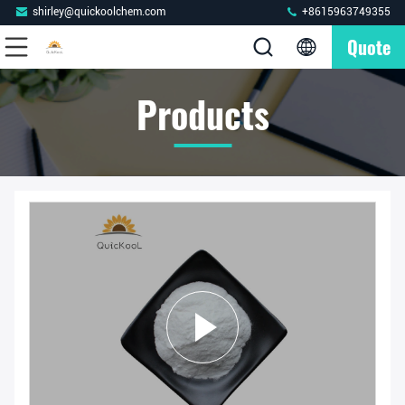
shirley@quickoolchem.com
+8615963749355
Quote
Products