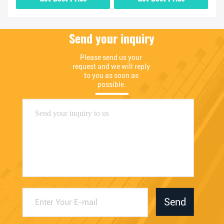
Send your inquiry
Please send us your 
request and we will reply 
to you as soon as 
possible.
Send