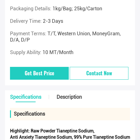
Packaging Details:
1kg/Bag; 25kg/Carton
Delivery Time:
2-3 Days
Payment Terms:
T/T, Western Union, MoneyGram,
D/A, D/P
Supply Ability:
10 MT/Month
Get Best Price
Contact Now
Specifications
Description
Specifications
Highlight:
Raw Powder Tianeptine Sodium
,
Anti Anxiety Tianeptine Sodium
,
99% Pure Tianeptine Sodium