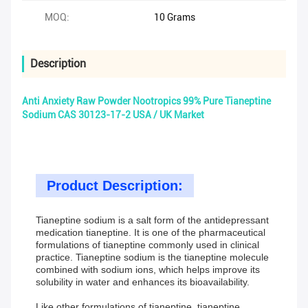
MOQ:
10 Grams
Description
Anti Anxiety Raw Powder Nootropics 99% Pure Tianeptine
Sodium CAS 30123-17-2 USA / UK Market
Product Description:
Tianeptine sodium is a salt form of the antidepressant
medication tianeptine. It is one of the pharmaceutical
formulations of tianeptine commonly used in clinical
practice. Tianeptine sodium is the tianeptine molecule
combined with sodium ions, which helps improve its
solubility in water and enhances its bioavailability.
Like other formulations of tianeptine, tianeptine