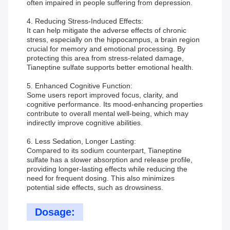
often impaired in people suffering from depression.
4. Reducing Stress-Induced Effects:
It can help mitigate the adverse effects of chronic
stress, especially on the hippocampus, a brain region
crucial for memory and emotional processing. By
protecting this area from stress-related damage,
Tianeptine sulfate supports better emotional health.
5. Enhanced Cognitive Function:
Some users report improved focus, clarity, and
cognitive performance. Its mood-enhancing properties
contribute to overall mental well-being, which may
indirectly improve cognitive abilities.
6. Less Sedation, Longer Lasting:
Compared to its sodium counterpart, Tianeptine
sulfate has a slower absorption and release profile,
providing longer-lasting effects while reducing the
need for frequent dosing. This also minimizes
potential side effects, such as drowsiness.
Dosage: