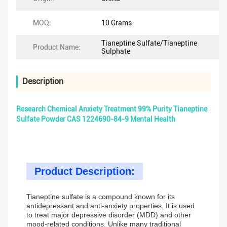
MOQ:
10 Grams
Tianeptine Sulfate/Tianeptine
Product Name:
Sulphate
Description
Research Chemical Anxiety Treatment 99% Purity Tianeptine
Sulfate Powder CAS 1224690-84-9 Mental Health
Product Description:
Tianeptine sulfate is a compound known for its
antidepressant and anti-anxiety properties. It is used
to treat major depressive disorder (MDD) and other
mood-related conditions. Unlike many traditional