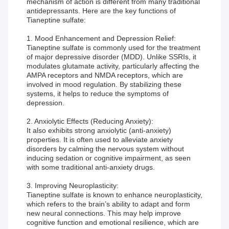
mechanism of action is different from many traditional
antidepressants. Here are the key functions of
Tianeptine sulfate:
1. Mood Enhancement and Depression Relief:
Tianeptine sulfate is commonly used for the treatment
of major depressive disorder (MDD). Unlike SSRIs, it
modulates glutamate activity, particularly affecting the
AMPA receptors and NMDA receptors, which are
involved in mood regulation. By stabilizing these
systems, it helps to reduce the symptoms of
depression.
2. Anxiolytic Effects (Reducing Anxiety):
It also exhibits strong anxiolytic (anti-anxiety)
properties. It is often used to alleviate anxiety
disorders by calming the nervous system without
inducing sedation or cognitive impairment, as seen
with some traditional anti-anxiety drugs.
3. Improving Neuroplasticity:
Tianeptine sulfate is known to enhance neuroplasticity,
which refers to the brain’s ability to adapt and form
new neural connections. This may help improve
cognitive function and emotional resilience, which are