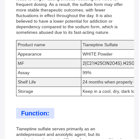
frequent dosing. As a result, the sulfate form may offer
more stable therapeutic outcomes, with fewer
fluctuations in effect throughout the day. It is also
believed to have a lower potential for addiction or
dependency compared to the sodium form, which is
sometimes abused due to its fast-acting nature.
Product name
Tianeptine Sulfate
Appearance
WHITE Powder
MF
2(C21H25ClN2O4S).H2SO4.
Assay
99%
Shelf Life
24 months when properly st
Storage
Keep in a cool, dry, dark loca
Function:
Tianeptine sulfate serves primarily as an
antidepressant and anxiolytic agent, but its