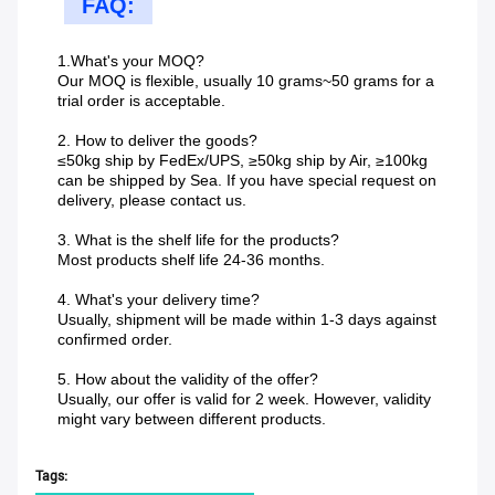
FAQ:
1.What's your MOQ?
Our MOQ is flexible, usually 10 grams~50 grams for a
trial order is acceptable.
2. How to deliver the goods?
≤50kg ship by FedEx/UPS, ≥50kg ship by Air, ≥100kg
can be shipped by Sea. If you have special request on
delivery, please contact us.
3. What is the shelf life for the products?
Most products shelf life 24-36 months.
4. What's your delivery time?
Usually, shipment will be made within 1-3 days against
confirmed order.
5. How about the validity of the offer?
Usually, our offer is valid for 2 week. However, validity
might vary between different products.
Tags: