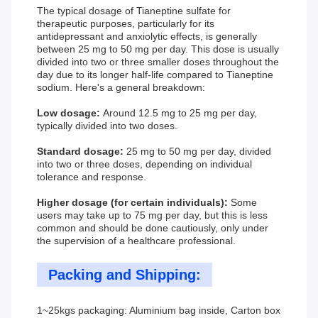
The typical dosage of Tianeptine sulfate for
therapeutic purposes, particularly for its
antidepressant and anxiolytic effects, is generally
between 25 mg to 50 mg per day. This dose is usually
divided into two or three smaller doses throughout the
day due to its longer half-life compared to Tianeptine
sodium. Here's a general breakdown:
Low dosage:
Around 12.5 mg to 25 mg per day,
typically divided into two doses.
Standard dosage:
25 mg to 50 mg per day, divided
into two or three doses, depending on individual
tolerance and response.
Higher dosage (for certain individuals):
Some
users may take up to 75 mg per day, but this is less
common and should be done cautiously, only under
the supervision of a healthcare professional.
Packing and Shipping:
1~25kgs packaging: Aluminium bag inside, Carton box