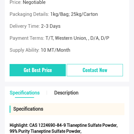
Price:
Negotiable
Packaging Details:
1kg/Bag; 25kg/Carton
Delivery Time:
2-3 Days
Payment Terms:
T/T, Western Union, , D/A, D/P
Supply Ability:
10 MT/Month
Get Best Price
Contact Now
Specifications
Description
Specifications
Highlight:
CAS 1224690-84-9 Tianeptine Sulfate Powder
,
99% Purity Tianeptine Sulfate Powder
,