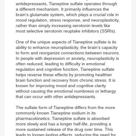
antidepressants, Tianeptine sulfate operates through
a different mechanism. It primarily influences the
brain’s glutamate system, which plays a crucial role in
mood regulation, stress response, and neuroplasticity,
rather than simply increasing serotonin levels like
most selective serotonin reuptake inhibitors (SSRIs).
One of the unique aspects of Tianeptine sulfate is its
ability to enhance neuroplasticity, the brain’s capacity
to form and reorganize connections between neurons.
In people with depression or anxiety, neuroplasticity is
often reduced, leading to difficulty in emotional
regulation and cognitive function. Tianeptine sulfate
helps reverse these effects by promoting healthier
brain function and recovery from chronic stress. It is
known for improving mood and cognitive clarity
without causing the emotional numbness or lethargy
that can occur with other antidepressants.
The sulfate form of Tianeptine differs from the more
commonly known Tianeptine sodium in its
pharmacokinetics. Tianeptine sulfate is absorbed
more slowly and has a longer half-life, providing a
more sustained release of the drug over time. This
leads to longer-lasting effects, reducing the need for