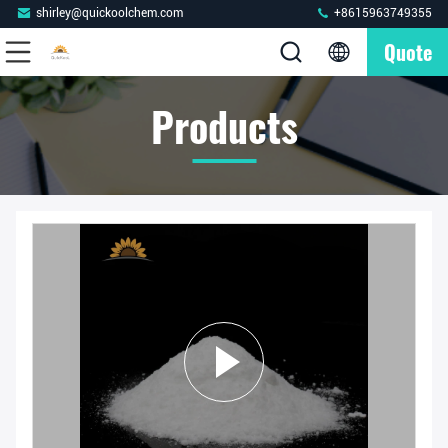
shirley@quickoolchem.com
+8615963749355
Quote
Products