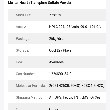
Mental Health Tianeptine Sulfate Powder
Shelf Life:
2 Years
Assay:
HPLC 99%, 98%min, 99.0~101.0%
Package:
25kg/drum
Storage:
Cool Dry Place
Coa:
Available
Cas Number:
1224690-84-9
Molecular Formula:
2(C21H25ClN2O4S).H2SO4.2(H2O)
Shipping Method:
Air(UPS, FedEx, TNT, EMS) Or Sea
Origin:
China