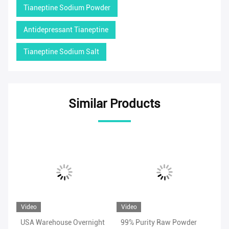
Tianeptine Sodium Powder
Antidepressant Tianeptine
Tianeptine Sodium Salt
Similar Products
Video
Video
Vi
USA Warehouse Overnight
99% Purity Raw Powder
Ad