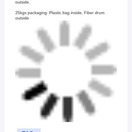
outside.
25kgs packaging: Plastic bag inside, Fiber drum
outside