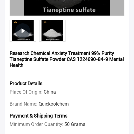
Research Chemical Anxiety Treatment 99% Purity
Tianeptine Sulfate Powder CAS 1224690-84-9 Mental
Health
Product Details
Place Of Origin:
China
Brand Name:
Quickoolchem
Payment & Shipping Terms
Minimum Order Quantity:
50 Grams