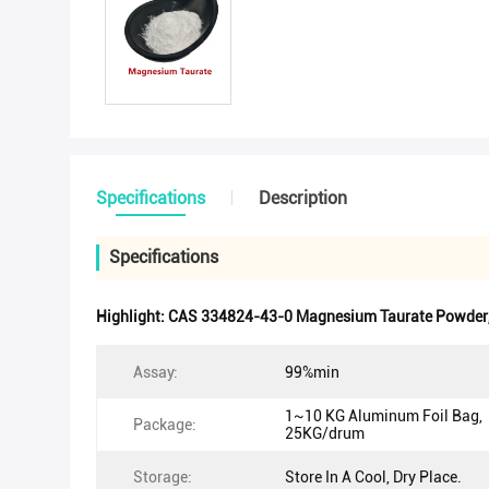
Specifications
Description
Specifications
Highlight:
CAS 334824-43-0 Magnesium Taurate Powder
Assay:
99%min
1~10 KG Aluminum Foil Bag,
Package:
25KG/drum
Storage:
Store In A Cool, Dry Place.