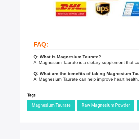
FAQ:
Q: What is Magnesium Taurate?
A: Magnesium Taurate is a dietary supplement that co
Q: What are the benefits of taking Magnesium Ta
A: Magnesium Taurate can help improve heart health, 
Tags:
Magnesium Taurate
Raw Magnesium Powder