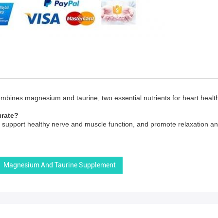
mbines magnesium and taurine, two essential nutrients for heart health
urate?
support healthy nerve and muscle function, and promote relaxation and
Magnesium And Taurine Supplement