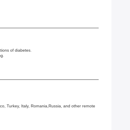
tions of diabetes.
ng.
co, Turkey, Italy, Romania,Russia, and other remote