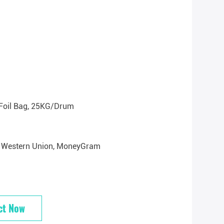
Foil Bag, 25KG/drum
/T, Western Union, MoneyGram
ct Now