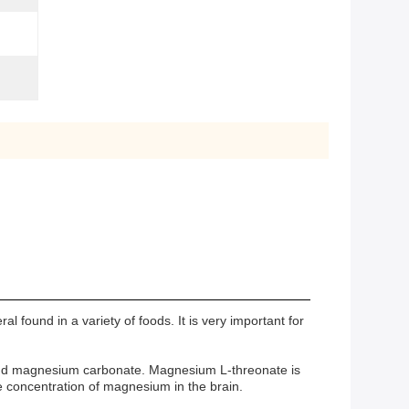
ound in a variety of foods. It is very important for
, and magnesium carbonate. Magnesium L-threonate is
e concentration of magnesium in the brain.