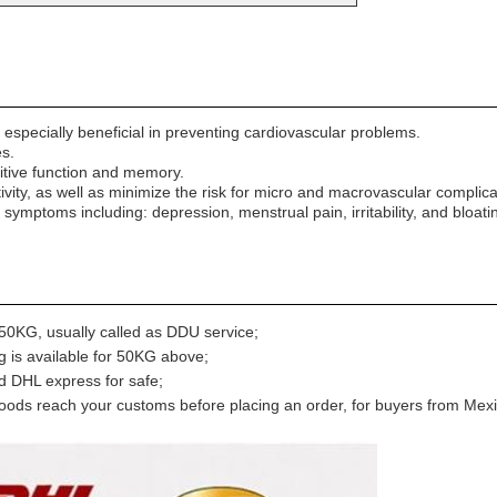
specially beneficial in preventing cardiovascular problems.
s.
tive function and memory.
ity, as well as minimize the risk for micro and macrovascular complica
mptoms including: depression, menstrual pain, irritability, and bloati
0KG, usually called as DDU service;
g is available for 50KG above;
nd DHL express for safe;
ods reach your customs before placing an order, for buyers from Mexi