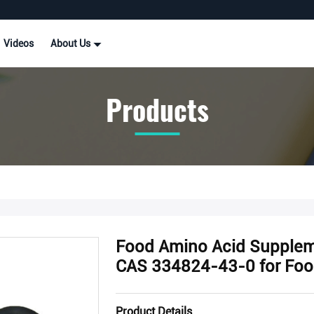
Videos
About Us
Products
Food Amino Acid Supple
CAS 334824-43-0 for Foo
Product Details