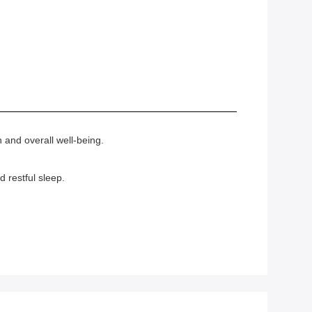
 and overall well-being.
 restful sleep.