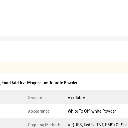
,
Food Additive Magnesium Taurate Powder
Sample:
Available
Appearance:
White To Off-white Powder
Shipping Method:
Air(UPS, FedEx, TNT, EMS) Or Sea