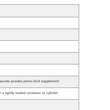
urate powder,amino Acid supplement
n a tightly sealed container or cylinder.