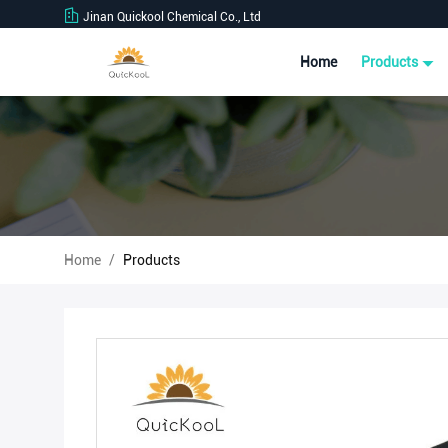
Jinan Quickool Chemical Co., Ltd
Home
Products
Home
/
Products