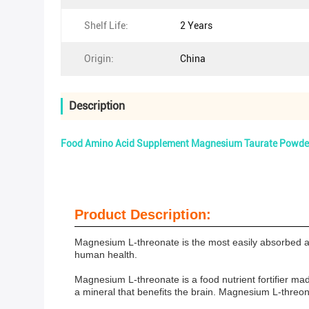
Shelf Life:
2 Years
Origin:
China
Description
Food Amino Acid Supplement Magnesium Taurate Powder
Product Description:
Magnesium L-threonate is the most easily absorbed art
human health.
Magnesium L-threonate is a food nutrient fortifier m
a mineral that benefits the brain. Magnesium L-threo