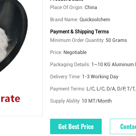
Place Of Origin:
China
Brand Name:
Quickoolchem
Payment & Shipping Terms
Minimum Order Quantity:
50 Grams
Price:
Negotiable
Packaging Details:
1~10 KG Aluminum 
Delivery Time:
1-3 Working Day
Payment Terms:
L/C, L/C, D/A, D/P, T
Supply Ability:
10 MT/Month
Get Best Price
Conta