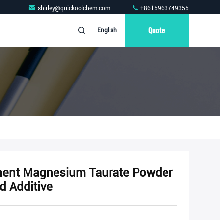
shirley@quickoolchem.com
+8615963749355
Quote
English
ment Magnesium Taurate Powder
d Additive