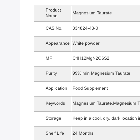
Product
Magnesium Taurate
Name
CAS No.
334824-43-0
Appearance
White powder
MF
C4H12MgN2O6S2
Purity
99% min Magnesium Taurate
Application
Food Supplement
Keywords
Magnesium Taurate,Magnesium Ta
Storage
Keep in a cool, dry, dark location i
Shelf Life
24 Months