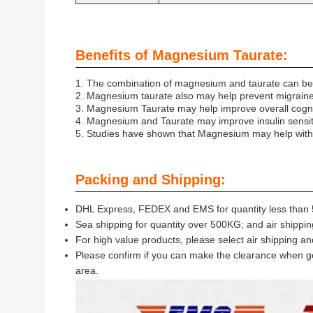
Benefits of Magnesium Taurate:
1. The combination of magnesium and taurate can be e
2. Magnesium taurate also may help prevent migraine
3. Magnesium Taurate may help improve overall cogni
4. Magnesium and Taurate may improve insulin sensitiv
5. Studies have shown that Magnesium may help with sy
Packing and Shipping:
DHL Express, FEDEX and EMS for quantity less than 5
Sea shipping for quantity over 500KG; and air shippin
For high value products, please select air shipping a
Please confirm if you can make the clearance when go
area.