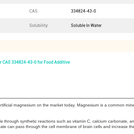
CAS:
334824-43-0
Solubility:
Soluble In Water
 CAS 334824-43-0 for Food Additive
ificial magnesium on the market today. Magnesium is a common mineral f
ade through synthetic reactions such as vitamin C, calcium carbonate
nate can pass through the cell membrane of brain cells and increase th