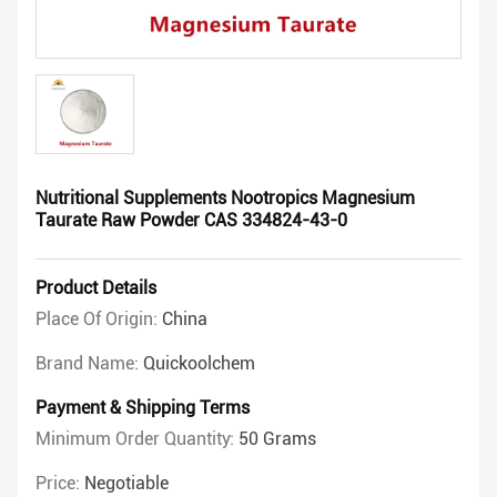
Nutritional Supplements Nootropics Magnesium
Taurate Raw Powder CAS 334824-43-0
Product Details
Place Of Origin:
China
Brand Name:
Quickoolchem
Payment & Shipping Terms
Minimum Order Quantity:
50 Grams
Price:
Negotiable