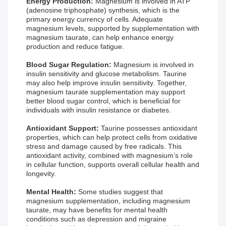
Energy Production:
Magnesium is involved in ATP
(adenosine triphosphate) synthesis, which is the
primary energy currency of cells. Adequate
magnesium levels, supported by supplementation with
magnesium taurate, can help enhance energy
production and reduce fatigue.
Blood Sugar Regulation:
Magnesium is involved in
insulin sensitivity and glucose metabolism. Taurine
may also help improve insulin sensitivity. Together,
magnesium taurate supplementation may support
better blood sugar control, which is beneficial for
individuals with insulin resistance or diabetes.
Antioxidant Support:
Taurine possesses antioxidant
properties, which can help protect cells from oxidative
stress and damage caused by free radicals. This
antioxidant activity, combined with magnesium’s role
in cellular function, supports overall cellular health and
longevity.
Mental Health:
Some studies suggest that
magnesium supplementation, including magnesium
taurate, may have benefits for mental health
conditions such as depression and migraine