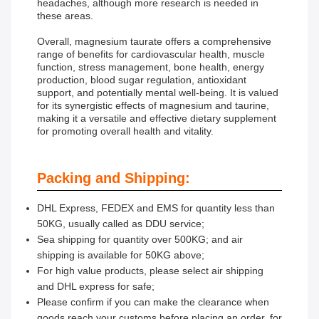
headaches, although more research is needed in
these areas.
Overall, magnesium taurate offers a comprehensive
range of benefits for cardiovascular health, muscle
function, stress management, bone health, energy
production, blood sugar regulation, antioxidant
support, and potentially mental well-being. It is valued
for its synergistic effects of magnesium and taurine,
making it a versatile and effective dietary supplement
for promoting overall health and vitality.
Packing and Shipping:
DHL Express, FEDEX and EMS for quantity less than
50KG, usually called as DDU service;
Sea shipping for quantity over 500KG; and air
shipping is available for 50KG above;
For high value products, please select air shipping
and DHL express for safe;
Please confirm if you can make the clearance when
goods reach your customs before placing an order, for