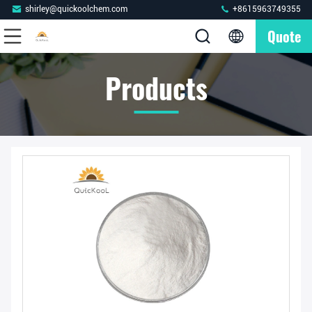
shirley@quickoolchem.com
+8615963749355
Quote
Products