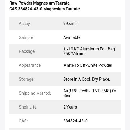
Raw Powder Magnesium Taurate
,
CAS 334824-43-0 Magnesium Taurate
Assay:
99%min
Sample:
Available
1~10 KG Aluminum Foil Bag,
Package:
25KG/drum
Appearance:
White To Off-white Powder
Storage:
Store In A Cool, Dry Place.
Air(UPS, FedEx, TNT, EMS) Or
Shipping Method:
Sea
Shelf Life:
2 Years
CAS:
334824-43-0