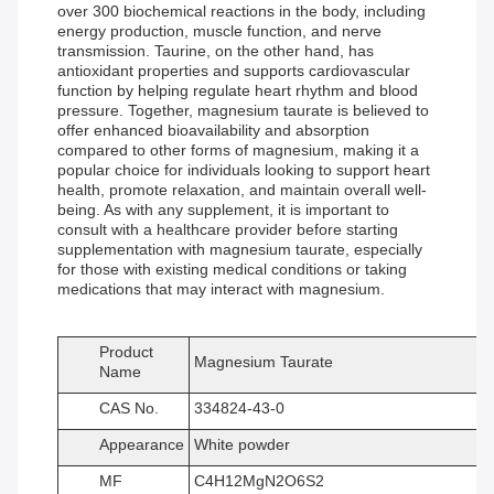
over 300 biochemical reactions in the body, including
energy production, muscle function, and nerve
transmission. Taurine, on the other hand, has
antioxidant properties and supports cardiovascular
function by helping regulate heart rhythm and blood
pressure. Together, magnesium taurate is believed to
offer enhanced bioavailability and absorption
compared to other forms of magnesium, making it a
popular choice for individuals looking to support heart
health, promote relaxation, and maintain overall well-
being. As with any supplement, it is important to
consult with a healthcare provider before starting
supplementation with magnesium taurate, especially
for those with existing medical conditions or taking
medications that may interact with magnesium.
Product
Magnesium Taurate
Name
CAS No.
334824-43-0
Appearance
White powder
MF
C4H12MgN2O6S2