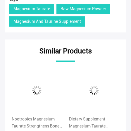
Magnesium Taurate
Raw Magnesium Powder
Magnesium And Taurine Supplement
Similar Products
Nootropics Magnesium
Dietary Supplement
99
Taurate Strengthens Bones
Magnesium Taurate
Ta