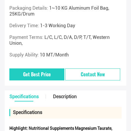
Packaging Details:
1~10 KG Aluminum Foil Bag,
25KG/drum
Delivery Time:
1-3 Working Day
Payment Terms:
L/C, L/C, D/A, D/P, T/T, Western
Union,
Supply Ability:
10 MT/Month
Get Best Price
Contact Now
Specifications
Description
Specifications
Highlight:
Nutritional Supplements Magnesium Taurate
,