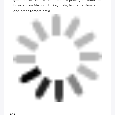
buyers from Mexico, Turkey, Italy, Romania,Russia,
and other remote area.
Tags: