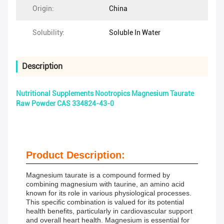
Origin:
China
Solubility:
Soluble In Water
Description
Nutritional Supplements Nootropics Magnesium Taurate
Raw Powder CAS 334824-43-0
Product Description:
Magnesium taurate is a compound formed by
combining magnesium with taurine, an amino acid
known for its role in various physiological processes.
This specific combination is valued for its potential
health benefits, particularly in cardiovascular support
and overall heart health. Magnesium is essential for