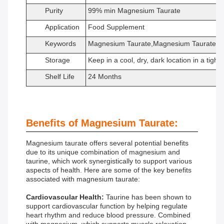
Purity
99% min Magnesium Taurate
Application
Food Supplement
Keywords
Magnesium Taurate,Magnesium Taurate po
Storage
Keep in a cool, dry, dark location in a tight
Shelf Life
24 Months
Benefits of Magnesium Taurate:
Magnesium taurate offers several potential benefits
due to its unique combination of magnesium and
taurine, which work synergistically to support various
aspects of health. Here are some of the key benefits
associated with magnesium taurate:
Cardiovascular Health:
Taurine has been shown to
support cardiovascular function by helping regulate
heart rhythm and reduce blood pressure. Combined