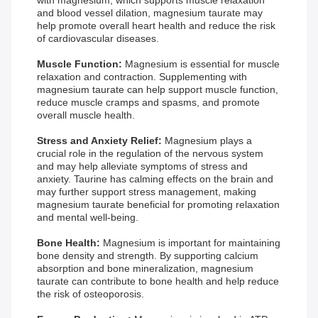
with magnesium, which supports muscle relaxation
and blood vessel dilation, magnesium taurate may
help promote overall heart health and reduce the risk
of cardiovascular diseases.
Muscle Function:
Magnesium is essential for muscle
relaxation and contraction. Supplementing with
magnesium taurate can help support muscle function,
reduce muscle cramps and spasms, and promote
overall muscle health.
Stress and Anxiety Relief:
Magnesium plays a
crucial role in the regulation of the nervous system
and may help alleviate symptoms of stress and
anxiety. Taurine has calming effects on the brain and
may further support stress management, making
magnesium taurate beneficial for promoting relaxation
and mental well-being.
Bone Health:
Magnesium is important for maintaining
bone density and strength. By supporting calcium
absorption and bone mineralization, magnesium
taurate can contribute to bone health and help reduce
the risk of osteoporosis.