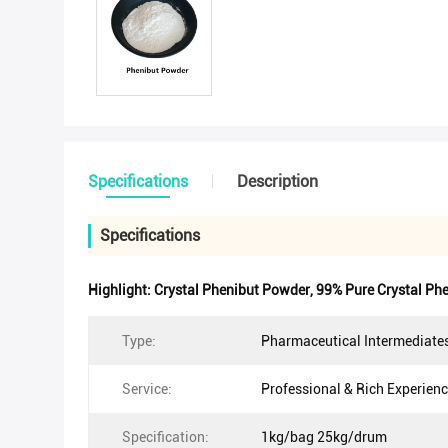
Specifications
Description
Specifications
Highlight:
Crystal Phenibut Powder
,
99% Pure Crystal Ph
Type:
Pharmaceutical Intermediate
Service:
Professional & Rich Experien
Specification:
1kg/bag 25kg/drum