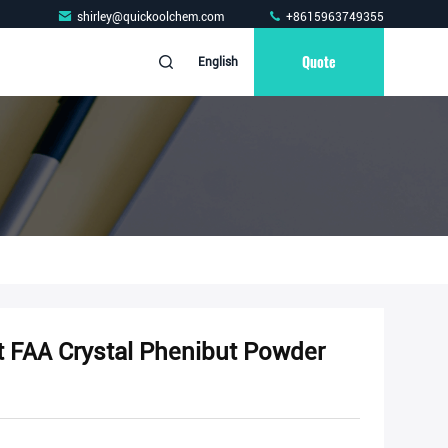
shirley@quickoolchem.com
+8615963749355
Quote
English
t FAA Crystal Phenibut Powder