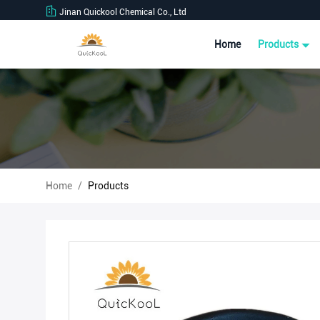
Jinan Quickool Chemical Co., Ltd
Home
Products
Home
/
Products