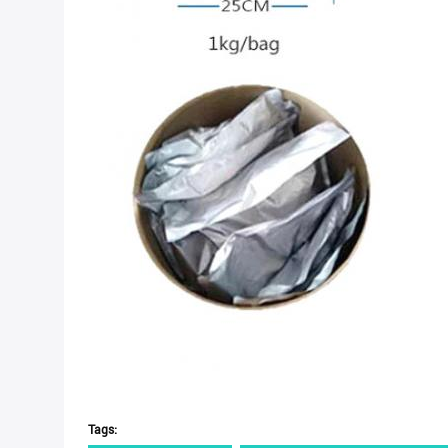
Tags: