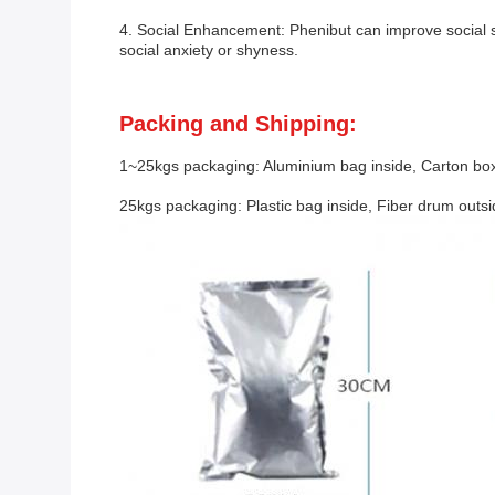
4. Social Enhancement: Phenibut can improve social ski
social anxiety or shyness.
Packing and Shipping:
1~25kgs packaging: Aluminium bag inside, Carton box
25kgs packaging: Plastic bag inside, Fiber drum outs