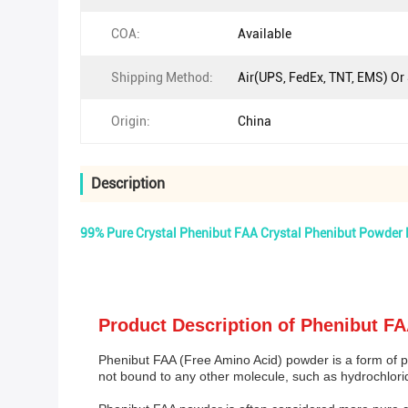
COA:
Available
Shipping Method:
Air(UPS, FedEx, TNT, EMS) Or
Origin:
China
Description
99% Pure Crystal Phenibut FAA Crystal Phenibut Powder
Product Description of Phenibut F
Phenibut FAA (Free Amino Acid) powder is a form of ph
not bound to any other molecule, such as hydrochlori