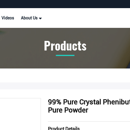
Videos
About Us
Products
99% Pure Crystal Phenibu
Pure Powder
Product Details