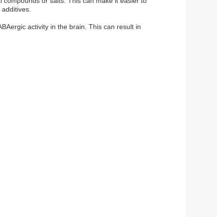
l compounds or salts. This can make it easier to
 additives.
ergic activity in the brain. This can result in