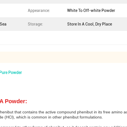
Appearance:
White To Off-white Powder
 Sea
Storage:
Store In A Cool, Dry Place
 Pure Powder
AA Powder:
enibut that contains the active compound phenibut in its free amino ac
de (HCl), which is common in other phenibut formulations.