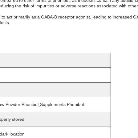
mpared to other forms of phenibut, as it doesn't contain any additiona
ducing the risk of impurities or adverse reactions associated with other
 to act primarily as a GABA-B receptor agonist, leading to increased GABA
fects.
aw Powder Phenibut;Supplements Phenibut
perly stored
 dark location