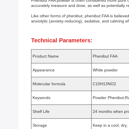
Phenibut FAA powder is often considered more pure co
accurately measure and dose, as well as potentially re
Like other forms of phenibut, phenibut FAA is believed
anxiolytic (anxiety-reducing), sedative, and calming ef
Technical Parameters:
Product Name
Phenibut FAA
Appearance
White powder
Molecular formula
C10H13NO2
Keywords
Powder Phenibut;R
Shelf Life
24 months when pro
Storage
Keep in a cool, dry,