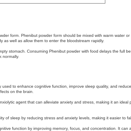
owder form. Phenibut powder form should be mixed with warm water or 
y as well as allow them to enter the bloodstream rapidly.
ty stomach. Consuming Phenibut powder with food delays the full bene
k normally.
used to enhance cognitive function, improve sleep quality, and reduce an
fects on the brain.
anxiolytic agent that can alleviate anxiety and stress, making it an idea
 of sleep by reducing stress and anxiety levels, making it easier to fa
tive function by improving memory, focus, and concentration. It can al