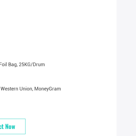
Foil Bag, 25KG/drum
/T, Western Union, MoneyGram
ct Now