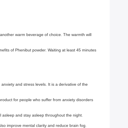
another warm beverage of choice. The warmth will
fits of Phenibut powder. Waiting at least 45 minutes
xiety and stress levels. It is a derivative of the
l product for people who suffer from anxiety disorders
ll asleep and stay asleep throughout the night.
so improve mental clarity and reduce brain fog.