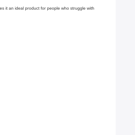
s it an ideal product for people who struggle with