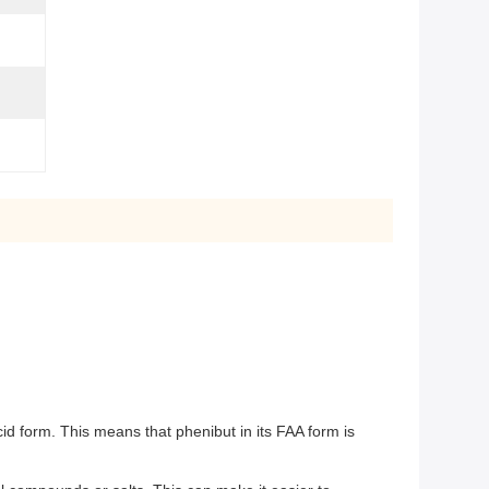
id form. This means that phenibut in its FAA form is