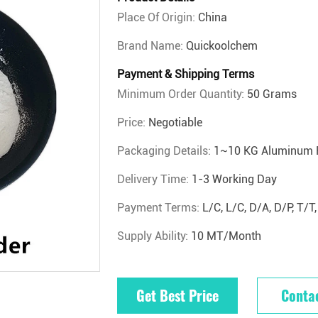
Place Of Origin:
China
Brand Name:
Quickoolchem
Payment & Shipping Terms
Minimum Order Quantity:
50 Grams
Price:
Negotiable
Packaging Details:
1~10 KG Aluminum 
Delivery Time:
1-3 Working Day
Payment Terms:
L/C, L/C, D/A, D/P, T
Supply Ability:
10 MT/Month
Get Best Price
Conta