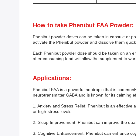
How to take Phenibut FAA Powder:
Phenibut powder doses can be taken in capsule or p
activate the Phenibut powder and dissolve them quickl
Each Phenibut powder dose should be taken on an emp
after consuming food will allow the supplement to wor
Applications:
Phenibut FAA is a powerful nootropic that is commonly 
neurotransmitter GABA and is known for its calming ef
1. Anxiety and Stress Relief: Phenibut is an effective 
or high-stress levels.
2. Sleep Improvement: Phenibut can improve the quality
3. Cognitive Enhancement: Phenibut can enhance cogni