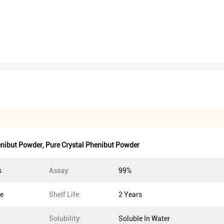
enibut Powder
,
Pure Crystal Phenibut Powder
s
Assay:
99%
ce
Shelf Life:
2 Years
Solubility:
Soluble In Water