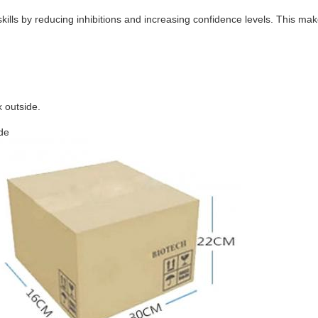
lls by reducing inhibitions and increasing confidence levels. This make
 outside.
ide