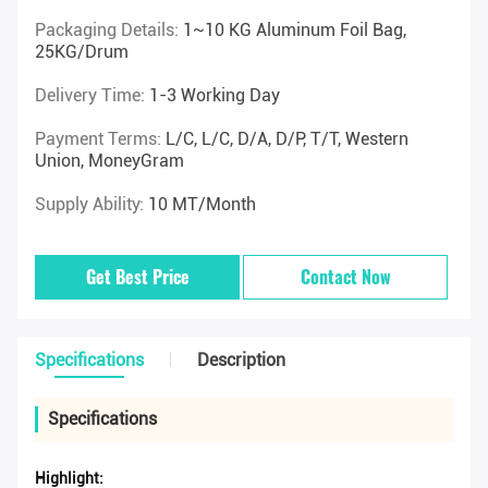
Packaging Details:
1~10 KG Aluminum Foil Bag,
25KG/drum
Delivery Time:
1-3 Working Day
Payment Terms:
L/C, L/C, D/A, D/P, T/T, Western
Union, MoneyGram
Supply Ability:
10 MT/Month
Get Best Price
Contact Now
Specifications
Description
Specifications
Highlight: