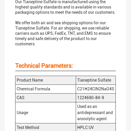
Our Tianeptine Sulfate is manufactured using the
highest quality standards and is available in various
packaging options to meet the needs of our customers.
We offer both air and sea shipping options for our
Tianeptine Sulfate. For air shipping, we use reliable
carriers such as UPS, FedEx, TNT, and EMS to ensure
timely and safe delivery of the product to our
customers.
Technical Parameters:
Product Name
Tianeptine Sulfate
Chemical Formula
C21H24ClN2NaO4S
CAS
1224690-84-9
Used as an
Usage
antidepressant and
anxiolytic agent
Test Method
HPLC UV