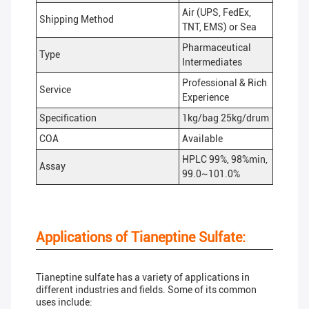
Air (UPS, FedEx,
Shipping Method
TNT, EMS) or Sea
Pharmaceutical
Type
Intermediates
Professional & Rich
Service
Experience
Specification
1kg/bag 25kg/drum
COA
Available
HPLC 99%, 98%min,
Assay
99.0~101.0%
Applications of Tianeptine Sulfate:
Tianeptine sulfate has a variety of applications in
different industries and fields. Some of its common
uses include: