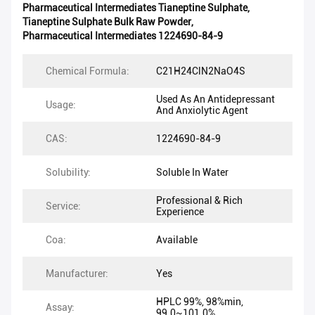
Pharmaceutical Intermediates Tianeptine Sulphate
,
Tianeptine Sulphate Bulk Raw Powder
,
Pharmaceutical Intermediates 1224690-84-9
Chemical Formula:
C21H24ClN2NaO4S
Used As An Antidepressant
Usage:
And Anxiolytic Agent
CAS:
1224690-84-9
Solubility:
Soluble In Water
Professional & Rich
Service:
Experience
Coa:
Available
Manufacturer:
Yes
HPLC 99%, 98%min,
Assay:
99.0~101.0%