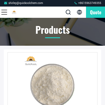
shirley@quickoolchem.com
+8615963749355
Quote
Products