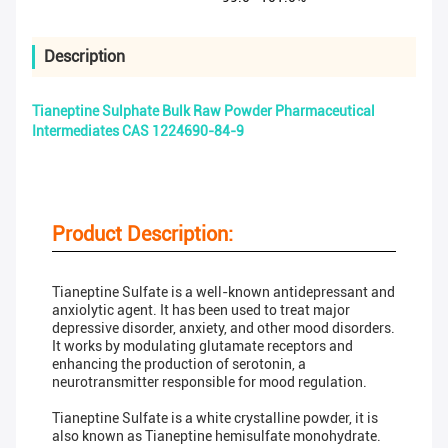
Description
Tianeptine Sulphate Bulk Raw Powder Pharmaceutical
Intermediates CAS 1224690-84-9
Product Description:
Tianeptine Sulfate is a well-known antidepressant and
anxiolytic agent. It has been used to treat major
depressive disorder, anxiety, and other mood disorders.
It works by modulating glutamate receptors and
enhancing the production of serotonin, a
neurotransmitter responsible for mood regulation.
Tianeptine Sulfate is a white crystalline powder, it is
also known as Tianeptine hemisulfate monohydrate.