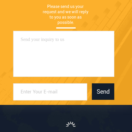
Please send us your 
request and we will reply 
to you as soon as 
possible.
Send