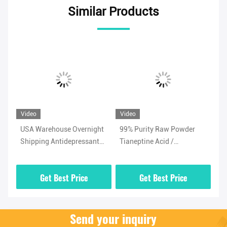
Similar Products
Video
Video
Vi
USA Warehouse Overnight
99% Purity Raw Powder
Ad
Shipping Antidepressant
Tianeptine Acid /
Ti
/
Powder Tianeptine Sulfate
Tianeptine Free Acid CAS
99
CAS 1224690-84-9
66981-73-5 With Security
Wh
Get Best Price
Get Best Price
Clearance
Send your inquiry