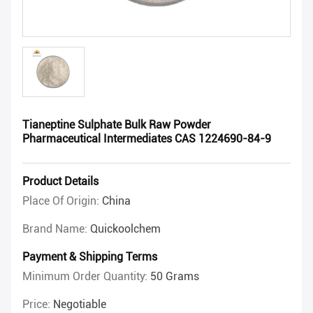
Tianeptine Sulphate Bulk Raw Powder
Pharmaceutical Intermediates CAS 1224690-84-9
Product Details
Place Of Origin:
China
Brand Name:
Quickoolchem
Payment & Shipping Terms
Minimum Order Quantity:
50 Grams
Price:
Negotiable