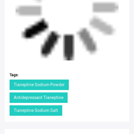
Tags:
Tianeptine Sodium Powder
Antidepressant Tianeptine
Tianeptine Sodium Salt