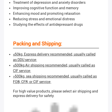
Treatment of depression and anxiety disorders
Improving cognitive function and memory
Enhancing mood and promoting relaxation
Reducing stress and emotional distress
Studying the effects of antidepressant drugs
Packing and Shipping:
≤50kg, Express delivery recommended, usually called
as DDU service;
≤500kg,Air shipping recommended, usually called as
CIF service;
>500kg, sea shipping recommended, usually called as
FOB, CFR, or CIF service;
For high value products, please select air shipping and
express delivery for safety.