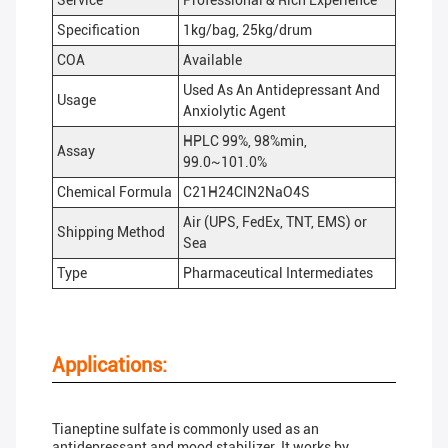
Service
Professional & Rich Experience
Specification
1kg/bag, 25kg/drum
COA
Available
Used As An Antidepressant And
Usage
Anxiolytic Agent
HPLC 99%, 98%min,
Assay
99.0~101.0%
Chemical Formula
C21H24ClN2NaO4S
Air (UPS, FedEx, TNT, EMS) or
Shipping Method
Sea
Type
Pharmaceutical Intermediates
Applications:
Tianeptine sulfate is commonly used as an
antidepressant and mood stabilizer. It works by