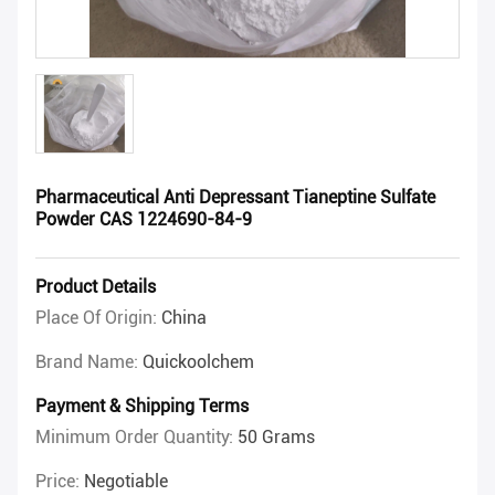
Pharmaceutical Anti Depressant Tianeptine Sulfate
Powder CAS 1224690-84-9
Product Details
Place Of Origin:
China
Brand Name:
Quickoolchem
Payment & Shipping Terms
Minimum Order Quantity:
50 Grams
Price:
Negotiable