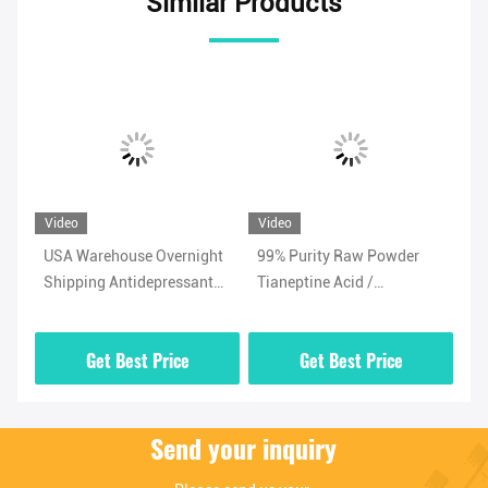
Similar Products
Video
Video
Vi
USA Warehouse Overnight
99% Purity Raw Powder
Ad
Shipping Antidepressant
Tianeptine Acid /
Ti
/
Powder Tianeptine Sulfate
Tianeptine Free Acid CAS
99
CAS 1224690-84-9
66981-73-5 With Security
Wh
Get Best Price
Get Best Price
Clearance
Send your inquiry