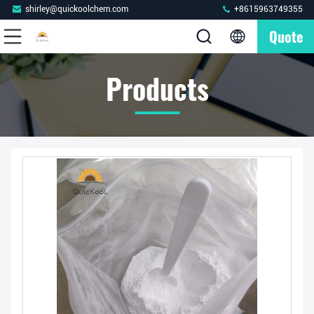
shirley@quickoolchem.com
+8615963749355
Quote
Products