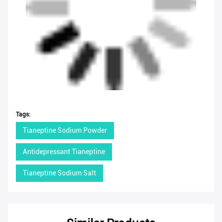
Tags:
Tianeptine Sodium Powder
Antidepressant Tianeptine
Tianeptine Sodium Salt