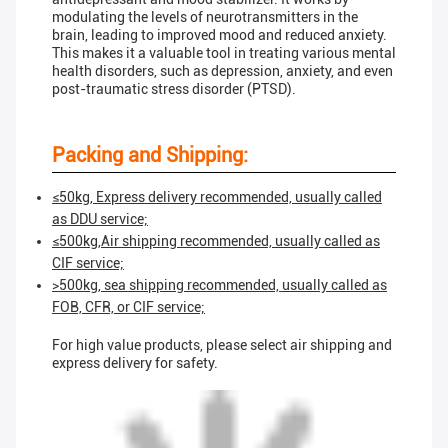
modulating the levels of neurotransmitters in the
brain, leading to improved mood and reduced anxiety.
This makes it a valuable tool in treating various mental
health disorders, such as depression, anxiety, and even
post-traumatic stress disorder (PTSD).
Packing and Shipping:
≤50kg, Express delivery recommended, usually called
as DDU service;
≤500kg,Air shipping recommended, usually called as
CIF service;
>500kg, sea shipping recommended, usually called as
FOB, CFR, or CIF service;
For high value products, please select air shipping and
express delivery for safety.