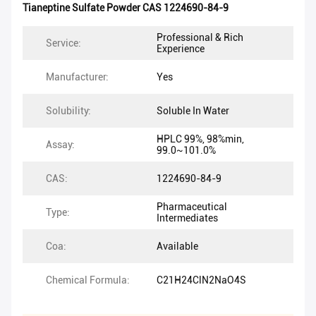
Tianeptine Sulfate Powder CAS 1224690-84-9
Professional & Rich
Service:
Experience
Manufacturer:
Yes
Solubility:
Soluble In Water
HPLC 99%, 98%min,
Assay:
99.0~101.0%
CAS:
1224690-84-9
Pharmaceutical
Type:
Intermediates
Coa:
Available
Chemical Formula:
C21H24ClN2NaO4S