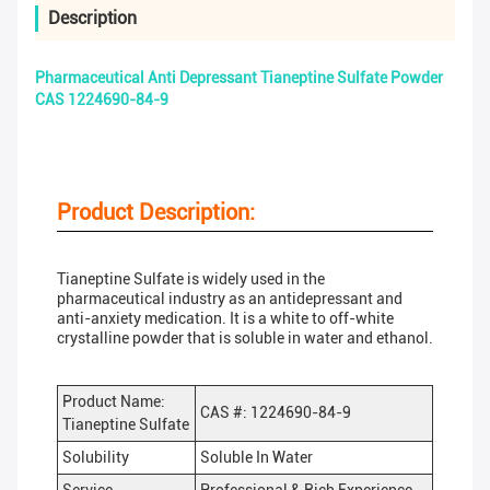
Description
Pharmaceutical Anti Depressant Tianeptine Sulfate Powder
CAS 1224690-84-9
Product Description:
Tianeptine Sulfate is widely used in the
pharmaceutical industry as an antidepressant and
anti-anxiety medication. It is a white to off-white
crystalline powder that is soluble in water and ethanol.
Product Name:
CAS #: 1224690-84-9
Tianeptine Sulfate
Solubility
Soluble In Water