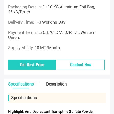
Packaging Details:
1~10 KG Aluminum Foil Bag,
25KG/drum
Delivery Time:
1-3 Working Day
Payment Terms:
L/C, L/C, D/A, D/P, T/T, Western
Union,
Supply Ability:
10 MT/Month
Get Best Price
Contact Now
Specifications
Description
Specifications
Highlight:
Anti Depressant Tianeptine Sulfate Powder
,