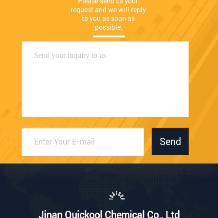
Please send us your 
request and we will reply 
to you as soon as 
possible.
Send
Jinan Quickool Chemical Co., Ltd