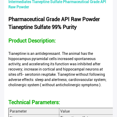
Intermediates Tianeptine Sulfate Pharmaceutical Grade API
Raw Powder
Pharmaceutical Grade API Raw Powder
Tianeptine Sulfate 99% Purity
Product Description:
Tianeptine is an antidepressant. The animal has the
hippocampus pyramidal cells increased spontaneous
activity, and accelerating its function was inhibited after
recovery; increase in cortical and hippocampal neurons at
sites of5- serotonin reuptake. Tianeptine without following
adverse effects: sleep and alertness; cardiovascular system;
cholinergic system ( without anticholinergic symptoms ).
Technical Parameters:
Parameter
Value