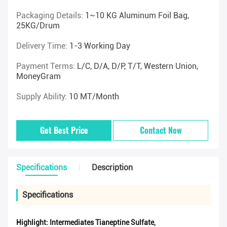
Packaging Details:
1~10 KG Aluminum Foil Bag,
25KG/drum
Delivery Time:
1-3 Working Day
Payment Terms:
L/C, D/A, D/P, T/T, Western Union,
MoneyGram
Supply Ability:
10 MT/Month
Get Best Price
Contact Now
Specifications
Description
Specifications
Highlight:
Intermediates Tianeptine Sulfate
,