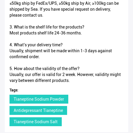
≤50kg ship by FedEx/UPS, ≥50kg ship by Air, ≥100kg can be
shipped by Sea. If you have special request on delivery,
please contact us.
3. What is the shelf life for the products?
Most products shelf life 24-36 months.
4. What's your delivery time?
Usually, shipment will be made within 1-3 days against
confirmed order.
5. How about the validity of the offer?
Usually, our offer is valid for 2 week. However, validity might
vary between different products.
Tags:
Tianeptine Sodium Powder
Antidepressant Tianeptine
Tianeptine Sodium Salt