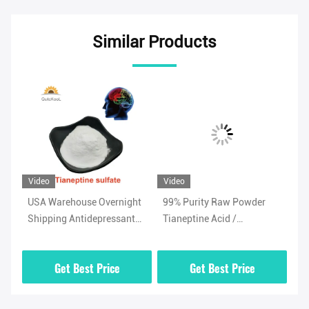
Similar Products
Video
Video
Vi
USA Warehouse Overnight
99% Purity Raw Powder
Ad
Shipping Antidepressant
Tianeptine Acid /
Ti
/
Powder Tianeptine Sulfate
Tianeptine Free Acid CAS
99
CAS 1224690-84-9
66981-73-5 With Security
Wh
Get Best Price
Get Best Price
Clearance