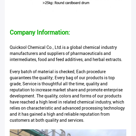
Company Information:
Quickool Chemical Co., Ltd.is a global chemical industry
manufacturers and suppliers of pharmaceuticals and
intermediates, food and feed additives, and herbal extracts.
Every batch of material is checked, Each procedure
guarantees the quality; Every bag of our products is top
grade, Service is thoughtful all the time, quality and
reputation to increase market share and promote enterprise
development. The quality, colors and forms of our products
have reached a high level in related chemical industry, which
relies on characteristic and advanced processing technology
and it has gained a high and reliable reputation from
customers at both quality and services.