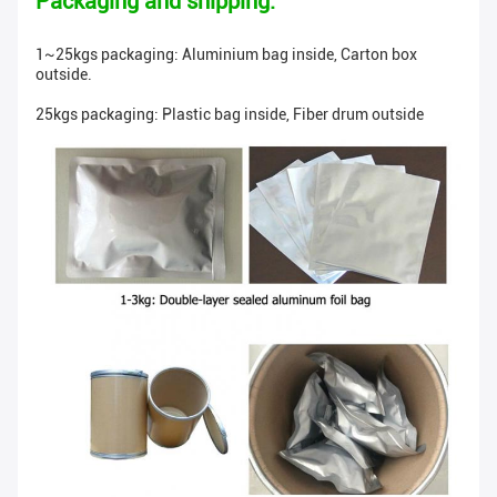
Packaging and shipping:
1~25kgs packaging: Aluminium bag inside, Carton box
outside.
25kgs packaging: Plastic bag inside, Fiber drum outside