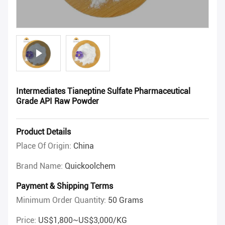
Intermediates Tianeptine Sulfate Pharmaceutical
Grade API Raw Powder
Product Details
Place Of Origin:
China
Brand Name:
Quickoolchem
Payment & Shipping Terms
Minimum Order Quantity:
50 Grams
Price:
US$1,800~US$3,000/KG