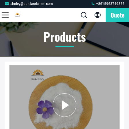
shirley@quickoolchem.com
+8615963749355
Quote
Products