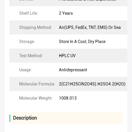
Shelf Life:
2 Years
Shipping Method:
Air(UPS, FedEx, TNT, EMS) Or Sea
Storage:
Store In A Cool, Dry Place
Test Method:
HPLC UV
Usage:
Antidepressant
Molecular Formula:
2(C21H25ClN2O4S).H2SO4.2(H2O)
Molecular Weight:
1008.013
Description