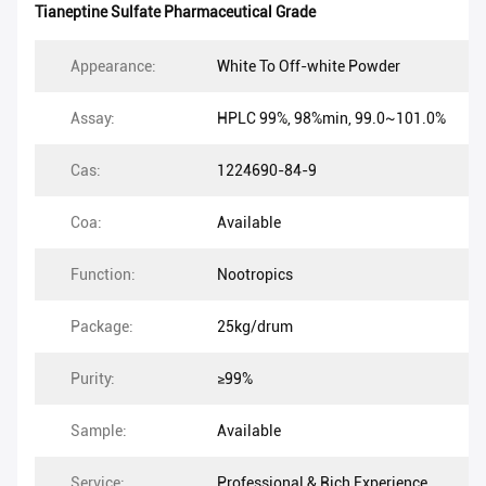
Tianeptine Sulfate Pharmaceutical Grade
Appearance:
White To Off-white Powder
Assay:
HPLC 99%, 98%min, 99.0~101.0%
Cas:
1224690-84-9
Coa:
Available
Function:
Nootropics
Package:
25kg/drum
Purity:
≥99%
Sample:
Available
Service:
Professional & Rich Experience