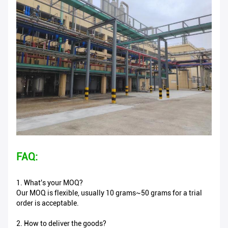
FAQ:
1. What's your MOQ?
Our MOQ is flexible, usually 10 grams~50 grams for a trial
order is acceptable.
2. How to deliver the goods?