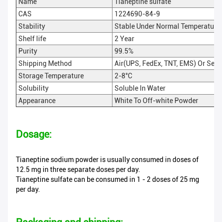
Name
Tianeptine sulfate
CAS
1224690-84-9
Stability
Stable Under Normal Temperature
Shelf life
2 Year
Purity
99.5%
Shipping Method
Air(UPS, FedEx, TNT, EMS) Or Sea
Storage Temperature
2-8°C
Solubility
Soluble In Water
Appearance
White To Off-white Powder
Dosage:
Tianeptine sodium powder is usually consumed in doses of
12.5 mg in three separate doses per day.
Tianeptine sulfate can be consumed in 1 - 2 doses of 25 mg
per day.