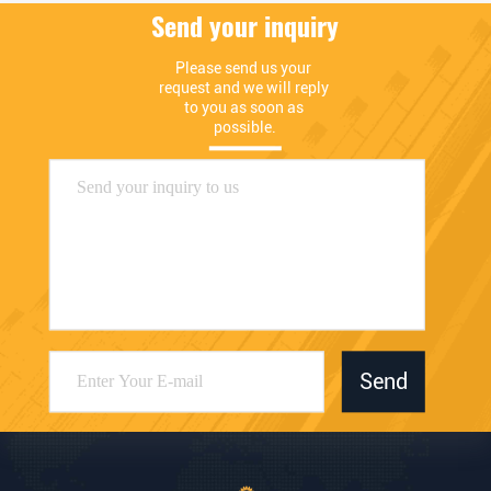
Send your inquiry
Please send us your 
request and we will reply 
to you as soon as 
possible.
Send