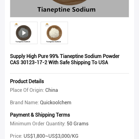
Supply High Pure 99% Tianeptine Sodium Powder
CAS 30123-17-2 With Safe Shipping To USA
Product Details
Place Of Origin:
China
Brand Name:
Quickoolchem
Payment & Shipping Terms
Minimum Order Quantity:
50 Grams
Price:
US$1,800~US$3,000/KG