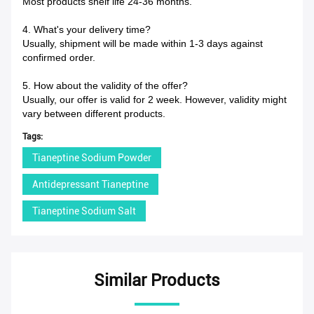
Most products shelf life 24-36 months.
4. What's your delivery time?
Usually, shipment will be made within 1-3 days against
confirmed order.
5. How about the validity of the offer?
Usually, our offer is valid for 2 week. However, validity might
vary between different products.
Tags:
Tianeptine Sodium Powder
Antidepressant Tianeptine
Tianeptine Sodium Salt
Similar Products