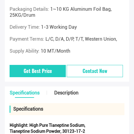
Packaging Details:
1~10 KG Aluminum Foil Bag,
25KG/drum
Delivery Time:
1-3 Working Day
Payment Terms:
L/C, D/A, D/P, T/T, Western Union,
Supply Ability:
10 MT/Month
Get Best Price
Contact Now
Specifications
Description
Specifications
Highlight:
High Pure Tianeptine Sodium
,
Tianeptine Sodium Powder
,
30123-17-2