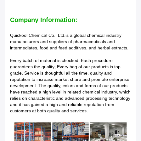
Company Information:
Quickool Chemical Co., Ltd.is a global chemical industry
manufacturers and suppliers of pharmaceuticals and
intermediates, food and feed additives, and herbal extracts.
Every batch of material is checked, Each procedure
guarantees the quality; Every bag of our products is top
grade, Service is thoughtful all the time, quality and
reputation to increase market share and promote enterprise
development. The quality, colors and forms of our products
have reached a high level in related chemical industry, which
relies on characteristic and advanced processing technology
and it has gained a high and reliable reputation from
customers at both quality and services.