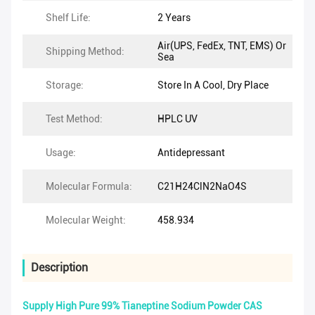
Shelf Life:
2 Years
Air(UPS, FedEx, TNT, EMS) Or
Shipping Method:
Sea
Storage:
Store In A Cool, Dry Place
Test Method:
HPLC UV
Usage:
Antidepressant
Molecular Formula:
C21H24ClN2NaO4S
Molecular Weight:
458.934
Description
Supply High Pure 99% Tianeptine Sodium Powder CAS