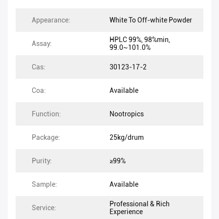
Appearance:
White To Off-white Powder
HPLC 99%, 98%min,
Assay:
99.0~101.0%
Cas:
30123-17-2
Coa:
Available
Function:
Nootropics
Package:
25kg/drum
Purity:
≥99%
Sample:
Available
Professional & Rich
Service:
Experience