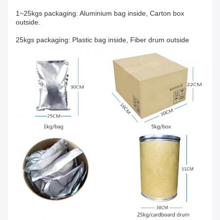
1~25kgs packaging: Aluminium bag inside, Carton box
outside.
25kgs packaging: Plastic bag inside, Fiber drum outside