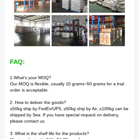
FAQ:
1.What's your MOQ?
Our MOQ is flexible, usually 10 grams~50 grams for a trial
order is acceptable.
2. How to deliver the goods?
≤50kg ship by FedEx/UPS, ≥50kg ship by Air, ≥100kg can be
shipped by Sea. If you have special request on delivery,
please contact us.
3. What is the shelf life for the products?