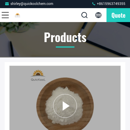
shirley@quickoolchem.com
+8615963749355
Quote
Products