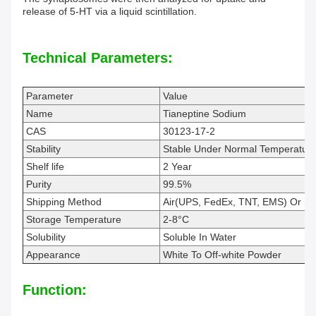
release of 5-HT via a liquid scintillation.
Technical Parameters:
Parameter
Value
Name
Tianeptine Sodium
CAS
30123-17-2
Stability
Stable Under Normal Temperature
Shelf life
2 Year
Purity
99.5%
Shipping Method
Air(UPS, FedEx, TNT, EMS) Or S
Storage Temperature
2-8°C
Solubility
Soluble In Water
Appearance
White To Off-white Powder
Function: