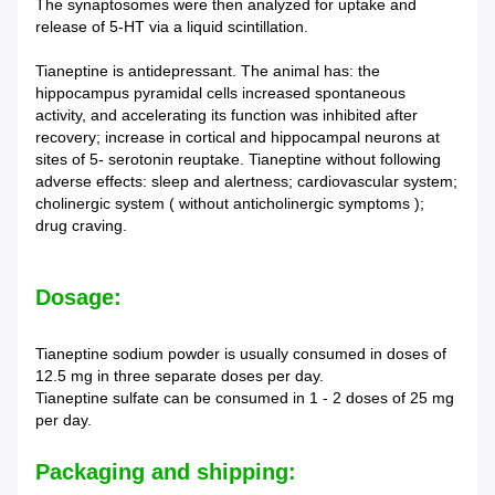
The synaptosomes were then analyzed for uptake and
release of 5-HT via a liquid scintillation.
Tianeptine is antidepressant. The animal has: the
hippocampus pyramidal cells increased spontaneous
activity, and accelerating its function was inhibited after
recovery; increase in cortical and hippocampal neurons at
sites of 5- serotonin reuptake. Tianeptine without following
adverse effects: sleep and alertness; cardiovascular system;
cholinergic system ( without anticholinergic symptoms );
drug craving.
Dosage:
Tianeptine sodium powder is usually consumed in doses of
12.5 mg in three separate doses per day.
Tianeptine sulfate can be consumed in 1 - 2 doses of 25 mg
per day.
Packaging and shipping: