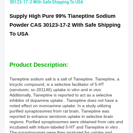
30123-17-2 With Safe Shipping To USA
Supply High Pure 99% Tianeptine Sodium
Powder CAS 30123-17-2 With Safe Shipping
To USA
Product Description:
Tianeptine sodium salt is a salt of Tianeptine. Tianeptine, a
tricyclic compound, is a selective facilitator of 5-HT
(serotonin; sc-201146) uptake in vitro and in vivo.
Additionally, Tianeptine is reported to act as a selective
inhibitor of dopamine uptake . Tianeptine does not have a
noted effect on monoamine uptake. In a study utilizing
purified synaptosomes from rat brain, Tianeptine was
reported to enhance serotonin uptake in selective brain
regions. Purified synaptosomes were obtained from rats and
incubated with tritium-labeled 5-HT and Tianeptine in vitro .
The synaptosomes were then analyzed for uptake and