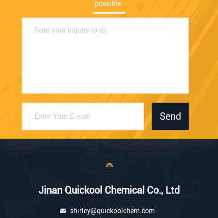
possible.
Send
Jinan Quickool Chemical Co., Ltd
shirley@quickoolchem.com