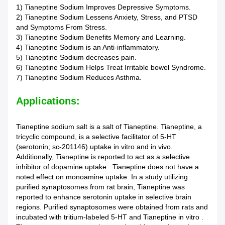
1) Tianeptine Sodium Improves Depressive Symptoms.
2) Tianeptine Sodium Lessens Anxiety, Stress, and PTSD
and Symptoms From Stress.
3) Tianeptine Sodium Benefits Memory and Learning.
4) Tianeptine Sodium is an Anti-inflammatory.
5) Tianeptine Sodium decreases pain.
6) Tianeptine Sodium Helps Treat Irritable bowel Syndrome.
7) Tianeptine Sodium Reduces Asthma.
Applications:
Tianeptine sodium salt is a salt of Tianeptine. Tianeptine, a
tricyclic compound, is a selective facilitator of 5-HT
(serotonin; sc-201146) uptake in vitro and in vivo.
Additionally, Tianeptine is reported to act as a selective
inhibitor of dopamine uptake . Tianeptine does not have a
noted effect on monoamine uptake. In a study utilizing
purified synaptosomes from rat brain, Tianeptine was
reported to enhance serotonin uptake in selective brain
regions. Purified synaptosomes were obtained from rats and
incubated with tritium-labeled 5-HT and Tianeptine in vitro .